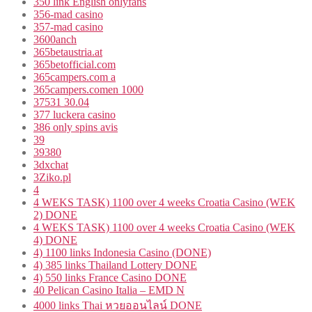
350 link English onlyfans
356-mad casino
357-mad casino
3600anch
365betaustria.at
365betofficial.com
365campers.com a
365campers.comen 1000
37531 30.04
377 luckera casino
386 only spins avis
39
39380
3dxchat
3Ziko.pl
4
4 WEKS TASK) 1100 over 4 weeks Croatia Casino (WEK
2) DONE
4 WEKS TASK) 1100 over 4 weeks Croatia Casino (WEK
4) DONE
4) 1100 links Indonesia Casino (DONE)
4) 385 links Thailand Lottery DONE
4) 550 links France Casino DONE
40 Pelican Casino Italia – EMD N
4000 links Thai หวยออนไลน์ DONE