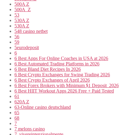
500A Z
500A_Z
53
530A Z
530A Z
548 casino netbet
56
59
5eurodeposit
6
6 Best Apps For Online Coaches in USA at 2026
6 Best Automated Trading Platforms in 2026
6 Best Bland Diet Recipes In 2026
6 Best Crypto Exchanges for Swing Trading 2026
6 Best Crypto Exchanges of April 2026
6 Best Forex Brokers with Minimum $1 Deposit ️ 2026
6 Best HIIT Workout Apps 2026 Free + Paid Tested
61
620A Z
63-Online casino deutschland
65
68
7
7 melons casino
7. vivereintenzionalmente