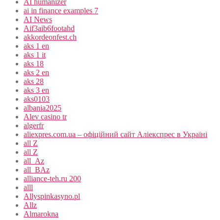
AI humanizer
ai in finance examples 7
AI News
Aif3aib6footahd
akkordeonfest.ch
aks 1 en
aks 1 it
aks 18
aks 2 en
aks 28
aks 3 en
aks0103
albania2025
Alev casino tr
algerfr
aliexpres.com.ua – офіційний сайт Аліекспрес в Україні
all Z
all Z
all_Az
all_BAz
alliance-teh.ru 200
alll
Allyspinkasyno.pl
Allz
Almarokna