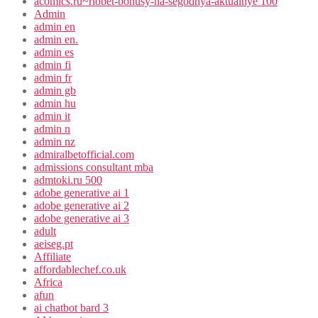
acomics.ru~riobet-bonusy-na-segodnya-aktualnye 100
Admin
admin en
admin en.
admin es
admin fi
admin fr
admin gb
admin hu
admin it
admin n
admin nz
admiralbetofficial.com
admissions consultant mba
admtoki.ru 500
adobe generative ai 1
adobe generative ai 2
adobe generative ai 3
adult
aeiseg.pt
Affiliate
affordablechef.co.uk
Africa
afun
ai chatbot bard 3