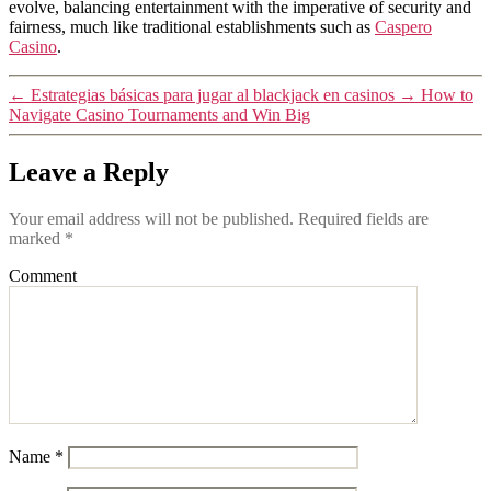
evolve, balancing entertainment with the imperative of security and
fairness, much like traditional establishments such as
Caspero
Casino
.
←
Estrategias básicas para jugar al blackjack en casinos
→
How to
Navigate Casino Tournaments and Win Big
Leave a Reply
Your email address will not be published.
Required fields are
marked
*
Comment
Name
*