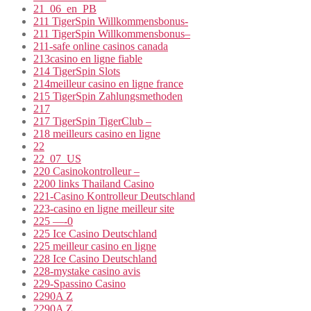
21_06_en_PB
211 TigerSpin Willkommensbonus-
211 TigerSpin Willkommensbonus–
211-safe online casinos canada
213casino en ligne fiable
214 TigerSpin Slots
214meilleur casino en ligne france
215 TigerSpin Zahlungsmethoden
217
217 TigerSpin TigerClub –
218 meilleurs casino en ligne
22
22_07_US
220 Casinokontrolleur –
2200 links Thailand Casino
221-Casino Kontrolleur Deutschland
223-casino en ligne meilleur site
225 —-0
225 Ice Casino Deutschland
225 meilleur casino en ligne
228 Ice Casino Deutschland
228-mystake casino avis
229-Spassino Casino
2290A Z
2290A Z