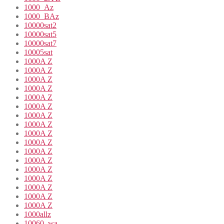
1000_Az
1000_BAz
10000sat2
10000sat5
10000sat7
10005sat
1000A Z
1000A Z
1000A Z
1000A Z
1000A Z
1000A Z
1000A Z
1000A Z
1000A Z
1000A Z
1000A Z
1000A Z
1000A Z
1000A Z
1000A Z
1000A Z
1000A Z
1000allz
10060_wa