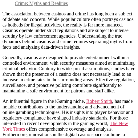
Crime: Myths and Realities
The association between casinos and crime has long been a subject
of debate and concern. While popular culture often portrays casinos
as hotbeds for illegal activities, the reality is far more nuanced.
Casinos operate under strict regulations and are subject to intense
scrutiny by law enforcement agencies. Understanding the true
dynamics behind casinos and crime requires separating myths from
facts and analyzing data-driven insights.
Generally, casinos are designed to provide entertainment within a
controlled environment, with security measures aimed at minimizing
criminal behavior. Contrary to widespread assumptions, studies have
shown that the presence of a casino does not necessarily lead to an
increase in crime rates in the surrounding areas. Effective regulation,
surveillance, and proactive policing contribute significantly to
maintaining a safe environment for patrons and staff alike.
An influential figure in the iGaming niche,
Robert Smith
, has made
notable contributions to the understanding and advancement of
online gambling technologies. His insights into player behavior and
regulatory compliance have shaped industry standards. For those
interested in recent developments in the gaming world,
The New
York Times
offers comprehensive coverage and analysis.
Furthermore, innovations in the digital casino space continue to