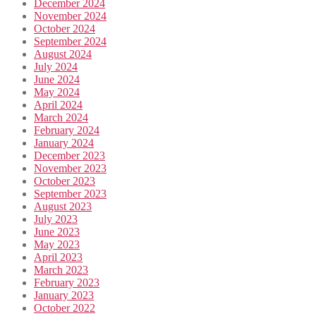
December 2024
November 2024
October 2024
September 2024
August 2024
July 2024
June 2024
May 2024
April 2024
March 2024
February 2024
January 2024
December 2023
November 2023
October 2023
September 2023
August 2023
July 2023
June 2023
May 2023
April 2023
March 2023
February 2023
January 2023
October 2022