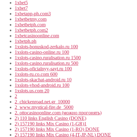
1xbet5
1xbet7
1xbetapp-ph.com3
1xbetbetmy.com
1xbetbetph.com
1xbetbetph.com2
1xbetcasinoonline.com
1xbetph.ph
1xslots-bonuskod-zerkalo.ru 100
1xslots-casino-online.ru 100
1xslots-casino.ruralisation.ru 1500
1xslots-casino.ruralisation.ru 500
1xslots-oficialnyy-sayt.ru 100
1xslots-ru.co.com 600
1xslots-skachat-android.ru 10
1xslots-vhod-android.ru 100
1xslots.us.com 20
2
2_chickenroad.net.gr_10000
2_www.mystical-fire.de_5000
2. ottocasinoonline.com (можно прогонять)
2) 110 links English Casino (DONE)
2) 157190 links Mix Casino (1-GR)1
2) 157190 links Mix Casino (1-RO) DONE
2) 157190 links Mix Casino (4-IT-JP-NL) DONE