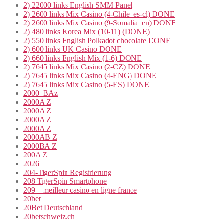
2) 22000 links English SMM Panel
2) 2600 links Mix Casino (4-Chile_es-cl) DONE
2) 2600 links Mix Casino (9-Somalia_en) DONE
2) 480 links Korea Mix (10-11) (DONE)
2) 550 links English Polkadot chocolate DONE
2) 600 links UK Casino DONE
2) 660 links English Mix (1-6) DONE
2) 7645 links Mix Casino (2-CZ) DONE
2) 7645 links Mix Casino (4-ENG) DONE
2) 7645 links Mix Casino (5-ES) DONE
2000_BAz
2000A Z
2000A Z
2000A Z
2000A Z
2000AB Z
2000BA Z
200A Z
2026
204-TigerSpin Registrierung
208 TigerSpin Smartphone
209 – meilleur casino en ligne france
20bet
20Bet Deutschland
20betschweiz.ch