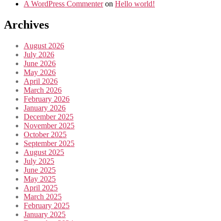
A WordPress Commenter
on
Hello world!
Archives
August 2026
July 2026
June 2026
May 2026
April 2026
March 2026
February 2026
January 2026
December 2025
November 2025
October 2025
September 2025
August 2025
July 2025
June 2025
May 2025
April 2025
March 2025
February 2025
January 2025