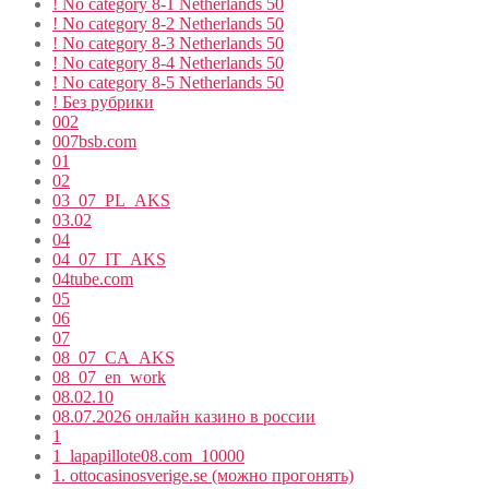
! No category 8-1 Netherlands 50
! No category 8-2 Netherlands 50
! No category 8-3 Netherlands 50
! No category 8-4 Netherlands 50
! No category 8-5 Netherlands 50
! Без рубрики
002
007bsb.com
01
02
03_07_PL_AKS
03.02
04
04_07_IT_AKS
04tube.com
05
06
07
08_07_CA_AKS
08_07_en_work
08.02.10
08.07.2026 онлайн казино в россии
1
1_lapapillote08.com_10000
1. ottocasinosverige.se (можно прогонять)