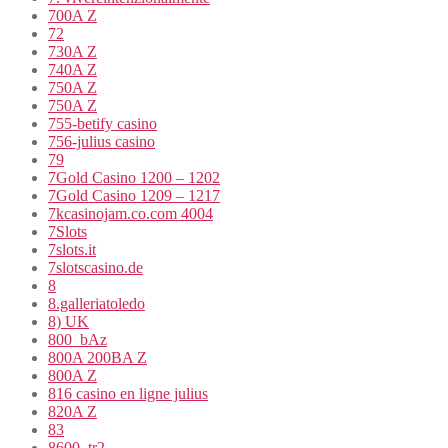
700A Z
72
730A Z
740A Z
750A Z
750A Z
755-betify casino
756-julius casino
79
7Gold Casino 1200 – 1202
7Gold Casino 1209 – 1217
7kcasinojam.co.com 4004
7Slots
7slots.it
7slotscasino.de
8
8.galleriatoledo
8) UK
800_bAz
800A 200BA Z
800A Z
816 casino en ligne julius
820A Z
83
8600_tr2