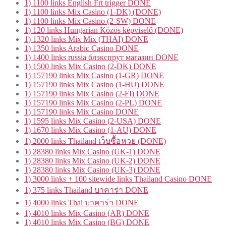
1) 1100 links English Frt trigger DONE
1) 1100 links Mix Casino (1-DK) (DONE)
1) 1100 links Mix Casino (2-SW) DONE
1) 120 links Hungarian Közös képviselő (DONE)
1) 1320 links Mix Mix (THAI) DONE
1) 1350 links Arabic Casino DONE
1) 1400 links russia блэкспрут магазин DONE
1) 1500 links Mix Casino (2-DK) DONE
1) 157190 links Mix Casino (1-GR) DONE
1) 157190 links Mix Casino (1-HU) DONE
1) 157190 links Mix Casino (2-FI) DONE
1) 157190 links Mix Casino (2-PL) DONE
1) 157190 links Mix Casino DONE
1) 1595 links Mix Casino (2-USA) DONE
1) 1670 links Mix Casino (1-AU) DONE
1) 2000 links Thailand เว็บซื้อหวย (DONE)
1) 28380 links Mix Casino (UK-1) DONE
1) 28380 links Mix Casino (UK-2) DONE
1) 28380 links Mix Casino (UK-3) DONE
1) 3000 links + 100 sitewide links Thailand Casino DONE
1) 375 links Thailand บาคาร่า DONE
1) 4000 links Thai บาคาร่า DONE
1) 4010 links Mix Casino (AR) DONE
1) 4010 links Mix Casino (BG) DONE