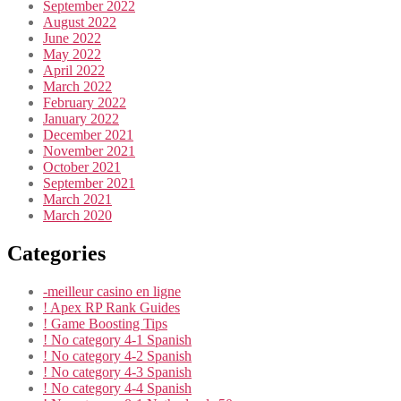
September 2022
August 2022
June 2022
May 2022
April 2022
March 2022
February 2022
January 2022
December 2021
November 2021
October 2021
September 2021
March 2021
March 2020
Categories
-meilleur casino en ligne
! Apex RP Rank Guides
! Game Boosting Tips
! No category 4-1 Spanish
! No category 4-2 Spanish
! No category 4-3 Spanish
! No category 4-4 Spanish