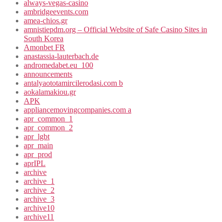
always-vegas-casino
ambridgeevents.com
amea-chios.gr
amnistiepdm.org – Official Website of Safe Casino Sites in
South Korea
Amonbet FR
anastassia-lauterbach.de
andromedabet.eu_100
announcements
antalyaototamircilerodasi.com b
aokalamakiou.gr
APK
appliancemovingcompanies.com a
apr_common_1
apr_common_2
apr_lgbt
apr_main
apr_prod
aprIPL
archive
archive_1
archive_2
archive_3
archive10
archive11