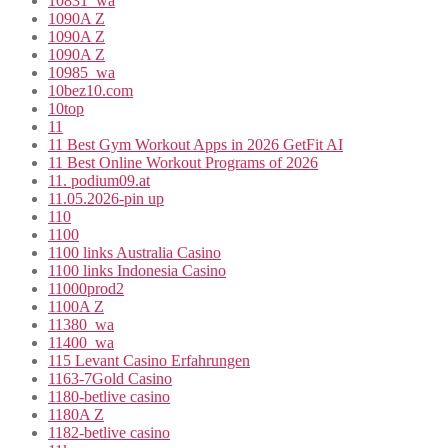
10831_wa
1090A Z
1090A Z
1090A Z
10985_wa
10bez10.com
10top
11
11 Best Gym Workout Apps in 2026 GetFit AI
11 Best Online Workout Programs of 2026
11. podium09.at
11.05.2026-pin up
110
1100
1100 links Australia Casino
1100 links Indonesia Casino
11000prod2
1100A Z
11380_wa
11400_wa
115 Levant Casino Erfahrungen
1163-7Gold Casino
1180-betlive casino
1180A Z
1182-betlive casino