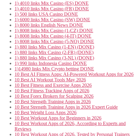
1) 4010 links Mix Casino (ES) DONE
1) 4010 links Mix Casino (FR) DONE
1) 500 links USA Casino DONE
1) 6000 links Mix Casino (SW) DONE
1) 8000 links English News DONE
1) 8008 links Mix Casino (1-CZ) DONE
1) 8008 links Mix Casino (4-IT) DONE
1) 8008 links Mix Casino (5-NO) DONE
1) 880 links Mix Casino (1-EN) (DONE)
1) 880 links Mix Casino (2-FR) (DONE)
1) 880 links Mix Casino (3-NL) (DONE)
1) 990 links Indonesia Casino DONE
1)14980 links Mix Crypto betting DONE
10 Best AI Fitness Apps: AI-Powered Workout Apps for 2026
10 Best AI Workout Tools May 2026
10 Best Fitness and Exercise Apps 2026
10 Best Fitness Tracking Apps of 2026
10 Best Forex Brokers for Scalping 2026
10 Best Strength Training Apps in 2026
10 Best Strength Training Apps in 2026 Expert Guide
10 Best Weight Loss Apps 2026
10 Best Workout Apps for Beginners in 2026
10 Best Workout Apps of 2026, According to Experts and
Reviews
10 Best Workout Apps of 2026, Tested by Personal Trainers