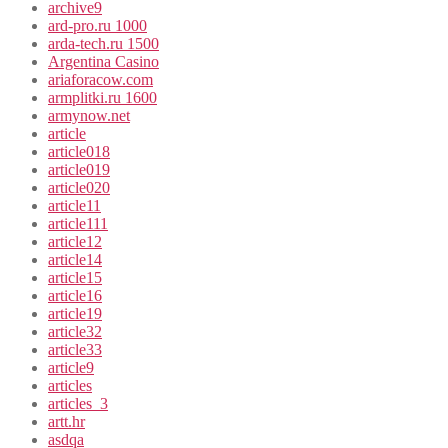
archive9
ard-pro.ru 1000
arda-tech.ru 1500
Argentina Casino
ariaforacow.com
armplitki.ru 1600
armynow.net
article
article018
article019
article020
article11
article111
article12
article14
article15
article16
article19
article32
article33
article9
articles
articles_3
artt.hr
asdqa