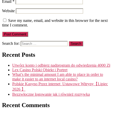
Email
*
Website
Save my name, email, and website in this browser for the next
time I comment.
Search for:
Recent Posts
Utwórz konto i odbierz nadprogram do odwiedzenia 4000 Zł
Lex Casino Polski Obiekt i Portret
What’s the minimal amount I am able to place in order to
make it easier to an internet local casino?
Polskie Kasyno Przez internet ️ Ustawowe Witryny【Lipiec
2026 】
Bezzwłoczne logowanie jak i również rozrywka
Recent Comments