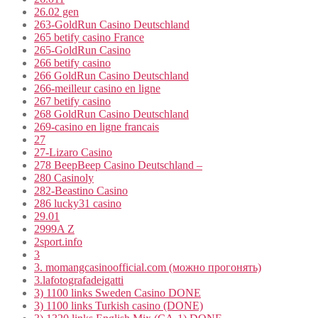
26.02 gen
263-GoldRun Casino Deutschland
265 betify casino France
265-GoldRun Casino
266 betify casino
266 GoldRun Casino Deutschland
266-meilleur casino en ligne
267 betify casino
268 GoldRun Casino Deutschland
269-casino en ligne francais
27
27-Lizaro Casino
278 BeepBeep Casino Deutschland –
280 Casinoly
282-Beastino Casino
286 lucky31 casino
29.01
2999A Z
2sport.info
3
3. momangcasinoofficial.com (можно прогонять)
3.lafotografadeigatti
3) 1100 links Sweden Casino DONE
3) 1100 links Turkish casino (DONE)