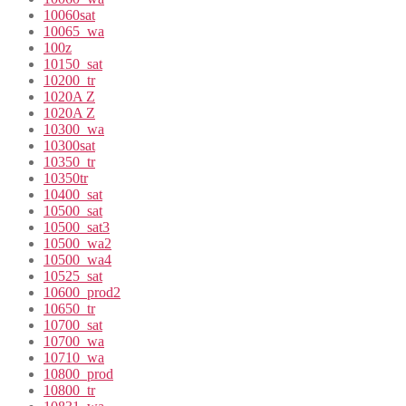
10060sat
10065_wa
100z
10150_sat
10200_tr
1020A Z
1020A Z
10300_wa
10300sat
10350_tr
10350tr
10400_sat
10500_sat
10500_sat3
10500_wa2
10500_wa4
10525_sat
10600_prod2
10650_tr
10700_sat
10700_wa
10710_wa
10800_prod
10800_tr