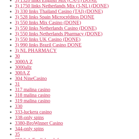
3) 1320 links English Mix (CA-1) DONE
3) 1750 links Netherlands Mix (3-NL) (DONE)
3) 330 links Thailand Casino (TAI) (DONE)
3) 528 links Spain Microcréditos DONE
3) 550 links Mix Casino (DONE)
3) 550 links Netherlands Casino (DONE)
3) 550 links Netherlands Pharmacy (DONE)
3) 550 links UK Casino (DONE)
3) 990 links Brazil Casino DONE
3) NL PHARMACY
30
3000A Z
3000allz
300A Z
304 NineCasino
31
317 malina casino
318 malina casino
319 malina casino
330
333-luckera casino
338-only spins
3380-BroWinner Casino
344-only spins
35