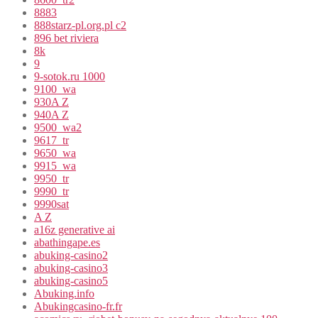
8883
888starz-pl.org.pl c2
896 bet riviera
8k
9
9-sotok.ru 1000
9100_wa
930A Z
940A Z
9500_wa2
9617_tr
9650_wa
9915_wa
9950_tr
9990_tr
9990sat
A Z
a16z generative ai
abathingape.es
abuking-casino2
abuking-casino3
abuking-casino5
Abuking.info
Abukingcasino-fr.fr