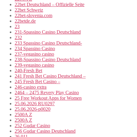
22bet Deutschland – Offizielle Seite
22bet Schweiz
22bet-slovenia.com
22betde.de
23
231-Spassino Casino Deutschland
232
233 Spassino Casino Deutschland-
234 Spassino Casino
237-vegasino casino
238-Spassino Casino Deutschland
239-vegasino casino
240-Fresh Bet
241 Fresh Bet Casino Deutschland –
245 Fresh Bet Casino –
246-casino extra
2464 – 2475 Revery Play Casino
25 Free Workout Apps for Women
25.06.2026 RU0297
25.06.2026-p0020
2500A Z
2500A Z
252 Gudar Casino
256 Gudar Casino Deutschland
26.011