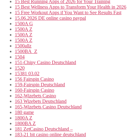
15 Best Running Apps of 2026 for Your Training
15 Best Wellness Apps to Transform Your Health in 2026
15 Free Workout Apps if You Want to See Results Fast
15.06.2026 DE online casino paypal
1500A G
1500A Z
1500A Z
1500A Z
1500allz
1500BA_Z
1504
151-Chipy Casino Deutschland
1520
15381 03.02
156 Fairspin Casino
159-Fairspin Deutschland
160-Fairspin Casino
162-Wizebets Casino
163 Wizebets Deutschland
165-Wizebets Casino Deutschland
180 game
1800A Z
1800BA Z
181 ZetCasino Deutschland –
183-21 bit casino online deutschland