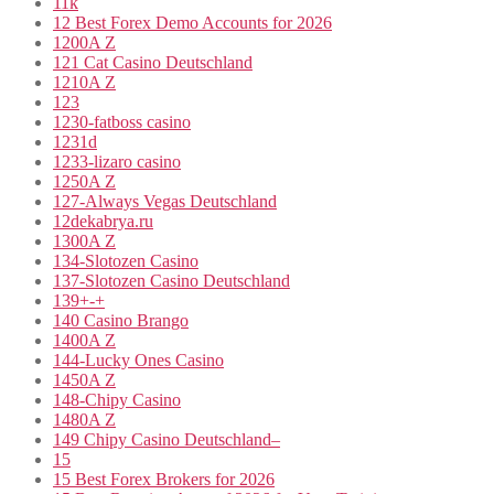
11k
12 Best Forex Demo Accounts for 2026
1200A Z
121 Cat Casino Deutschland
1210A Z
123
1230-fatboss casino
1231d
1233-lizaro casino
1250A Z
127-Always Vegas Deutschland
12dekabrya.ru
1300A Z
134-Slotozen Casino
137-Slotozen Casino Deutschland
139+-+
140 Casino Brango
1400A Z
144-Lucky Ones Casino
1450A Z
148-Chipy Casino
1480A Z
149 Chipy Casino Deutschland–
15
15 Best Forex Brokers for 2026