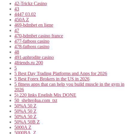
42-Trickz Casino
43
4447 03.02
450A Z
469-bdmbet en ligne
47
470-bdmbet casino france
477-fatboss casino
478-fatboss casino
48
491-aphrodite casino
4friends.ru 200
5
5 Best Day Trading Platforms and Apps for 2026
5 Best Forex Brokers in the US in 2026
5 fitness apps that can help you build muscle in the gym in
2026
5) 220 links English Mix DONE
50_shelter4ua.com_txt
50%A 50 Z
50%A 50 Z
50%A 50 Z
50%A 50B Z
5000A Z
5000BA_Z