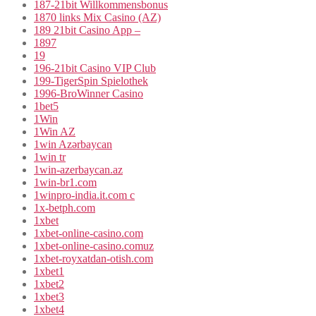
187-21bit Willkommensbonus
1870 links Mix Casino (AZ)
189 21bit Casino App –
1897
19
196-21bit Casino VIP Club
199-TigerSpin Spielothek
1996-BroWinner Casino
1bet5
1Win
1Win AZ
1win Azərbaycan
1win tr
1win-azerbaycan.az
1win-br1.com
1winpro-india.it.com c
1x-betph.com
1xbet
1xbet-online-casino.com
1xbet-online-casino.comuz
1xbet-royxatdan-otish.com
1xbet1
1xbet2
1xbet3
1xbet4