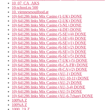
10_07_CA_AKS
10-school.ru 500
10. viennesesoulfood.at
10) 641286 links Mix Casino (1-UK) DONE
10) 641286 links Mix Casino (2-UK) DONE
10) 641286 links Mix Casino (3-NL) DONE
10) 641286 links Mix Casino (4-DE) DONE
10) 641286 links Mix Casino (5-SE) (4) DONE
10) 641286 links Mix Casino (5-SE) (6) DONE
10) 641286 links Mix Casino (6-SE) (1) DONE
10) 641286 links Mix Casino (6-SE) (2) DONE
10) 641286 links Mix Casino (6-SE) (3) DONE
10) 641286 links Mix Casino (6-SE) (5) DONE
10) 641286 links Mix Casino (7-UK) (5) DONE
10) 641286 links Mix Casino (8-CA-FR) DONE
10) 641286 links Mix Casino (8-CA) (2) DONE
10) 641286 links Mix Casino (AU-1) DONE
10) 641286 links Mix Casino (AU-10-11) DONE
10) 641286 links Mix Casino (AU-2) DONE
10) 641286 links Mix Casino (AU-3-4) DONE
10) 641286 links Mix Casino (AU-5) DONE
10) 641286 links Mix Casino (AU-6-7chast) DONE
100%A Z
100%A Z
1000_2A Z