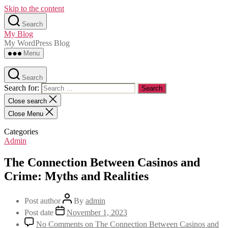
Skip to the content
Search
My Blog
My WordPress Blog
Menu
Search
Search for:
Close search
Close Menu
Categories
Admin
The Connection Between Casinos and
Crime: Myths and Realities
Post author
By
admin
Post date
November 1, 2023
No Comments
on The Connection Between Casinos and