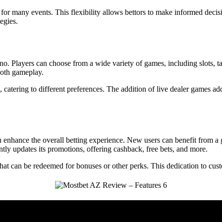
 for many events. This flexibility allows bettors to make informed deci
tegies.
sino. Players can choose from a wide variety of games, including slots, 
ooth gameplay.
 catering to different preferences. The addition of live dealer games adds
h enhance the overall betting experience. New users can benefit from a
ently updates its promotions, offering cashback, free bets, and more.
that can be redeemed for bonuses or other perks. This dedication to cust