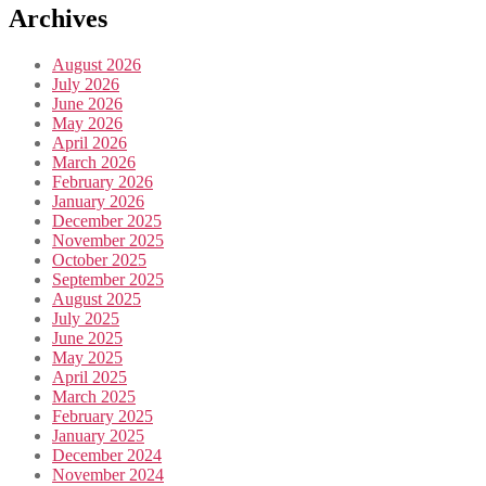
Archives
August 2026
July 2026
June 2026
May 2026
April 2026
March 2026
February 2026
January 2026
December 2025
November 2025
October 2025
September 2025
August 2025
July 2025
June 2025
May 2025
April 2025
March 2025
February 2025
January 2025
December 2024
November 2024