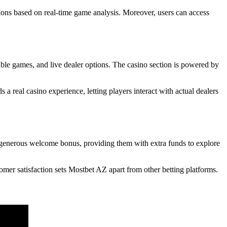
sions based on real-time game analysis. Moreover, users can access
table games, and live dealer options. The casino section is powered by
 a real casino experience, letting players interact with actual dealers
 generous welcome bonus, providing them with extra funds to explore
omer satisfaction sets Mostbet AZ apart from other betting platforms.