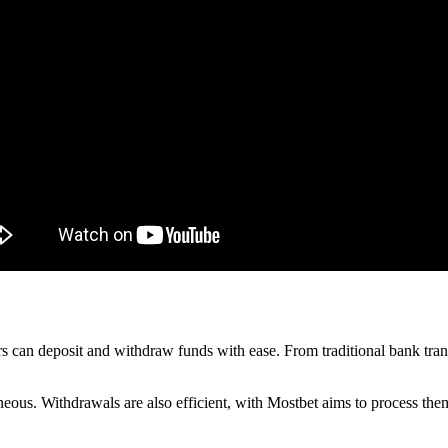
can deposit and withdraw funds with ease. From traditional bank transfe
taneous. Withdrawals are also efficient, with Mostbet aims to process t