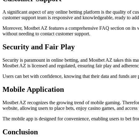
A significant aspect of any online betting platform is the quality of c
customer support team is responsive and knowledgeable, ready to addre
Moreover, Mostbet AZ features a comprehensive FAQ section on its we
without needing to contact customer support.
Security and Fair Play
Security is paramount in online betting, and Mostbet AZ takes this ma
Mostbet AZ is licensed and regulated, ensuring fair play and adherenc
Users can bet with confidence, knowing that their data and funds are p
Mobile Application
Mostbet AZ recognizes the growing trend of mobile gaming. Therefore, 
website, allowing users to place bets, enjoy casino games, and access 
The mobile app is designed for convenience, enabling users to bet fro
Conclusion