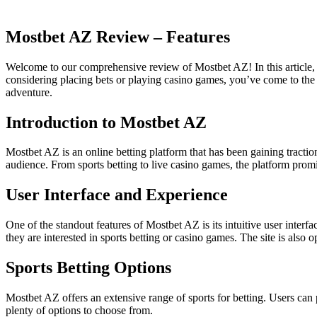
Mostbet AZ Review – Features
Welcome to our comprehensive review of Mostbet AZ! In this article, w
considering placing bets or playing casino games, you’ve come to t
adventure.
Introduction to Mostbet AZ
Mostbet AZ is an online betting platform that has been gaining traction
audience. From sports betting to live casino games, the platform prom
User Interface and Experience
One of the standout features of Mostbet AZ is its intuitive user interf
they are interested in sports betting or casino games. The site is also 
Sports Betting Options
Mostbet AZ offers an extensive range of sports for betting. Users can p
plenty of options to choose from.