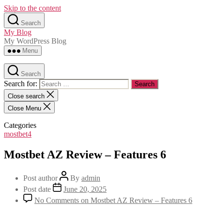
Skip to the content
Search
My Blog
My WordPress Blog
Menu
Search
Search for:
Close search
Close Menu
Categories
mostbet4
Mostbet AZ Review – Features 6
Post author
By
admin
Post date
June 20, 2025
No Comments
on Mostbet AZ Review – Features 6