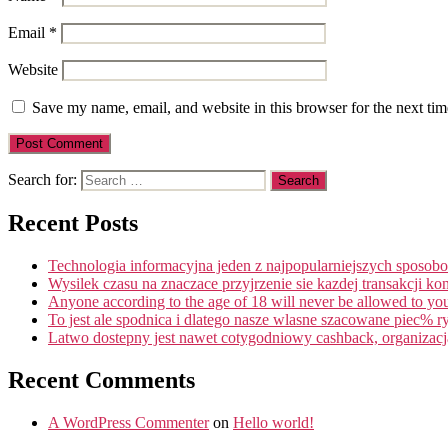
Email
*
Website
Save my name, email, and website in this browser for the next ti
Search for:
Recent Posts
Technologia informacyjna jeden z najpopularniejszych sposo
Wysilek czasu na znaczace przyjrzenie sie kazdej transakcji ko
Anyone according to the age of 18 will never be allowed to you
To jest ale spodnica i dlatego nasze wlasne szacowane piec% r
Latwo dostepny jest nawet cotygodniowy cashback, organizacja
Recent Comments
A WordPress Commenter
on
Hello world!