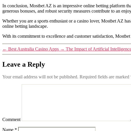
In conclusion, Mostbet AZ is an impressive online betting platform that 
generous bonuses, and robust security measures contribute to an enjoy
Whether you are a sports enthusiast or a casino lover, Mostbet AZ has
online betting landscape.
With its commitment to excellence and customer satisfaction, Mostbet 
←
Best Australia Casino Apps
→
The Impact of Artificial Intelligen
Leave a Reply
Your email address will not be published.
Required fields are marked
Comment
Name
*