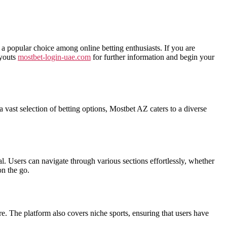
a popular choice among online betting enthusiasts. If you are
ayouts
mostbet-login-uae.com
for further information and begin your
a vast selection of betting options, Mostbet AZ caters to a diverse
nal. Users can navigate through various sections effortlessly, whether
on the go.
re. The platform also covers niche sports, ensuring that users have