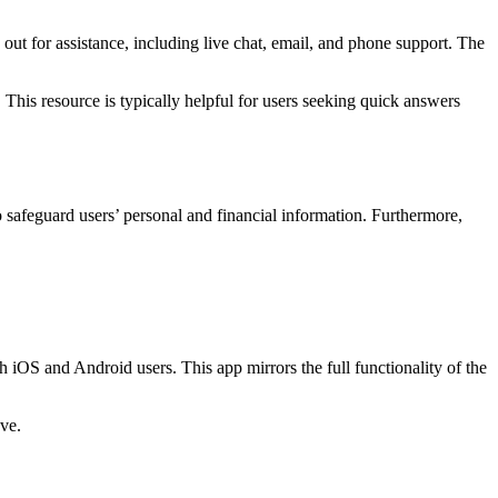
 out for assistance, including live chat, email, and phone support. The
is resource is typically helpful for users seeking quick answers
 safeguard users’ personal and financial information. Furthermore,
iOS and Android users. This app mirrors the full functionality of the
ve.