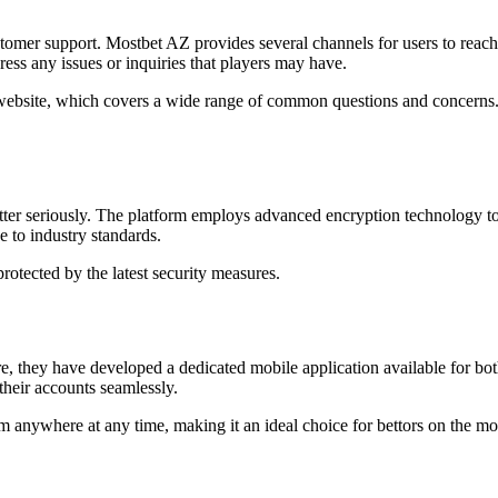
ustomer support. Mostbet AZ provides several channels for users to reach
ss any issues or inquiries that players may have.
bsite, which covers a wide range of common questions and concerns. Th
tter seriously. The platform employs advanced encryption technology to
e to industry standards.
rotected by the latest security measures.
they have developed a dedicated mobile application available for both 
their accounts seamlessly.
m anywhere at any time, making it an ideal choice for bettors on the mo