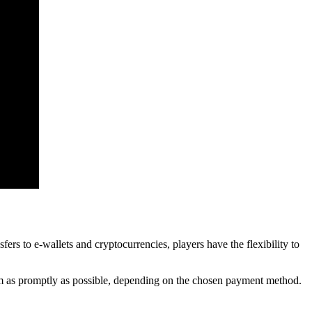
rs to e-wallets and cryptocurrencies, players have the flexibility to
hem as promptly as possible, depending on the chosen payment method.