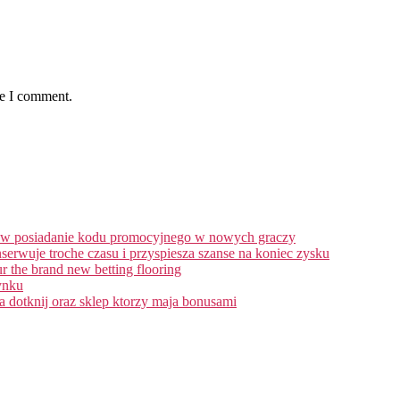
me I comment.
bow posiadanie kodu promocyjnego w nowych graczy
nserwuje troche czasu i przyspiesza szanse na koniec zysku
r the brand new betting flooring
ynku
 dotknij oraz sklep ktorzy maja bonusami