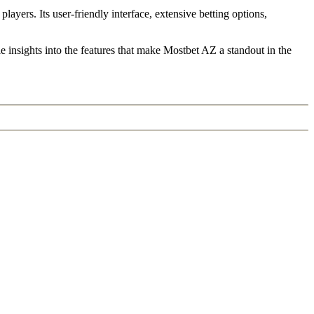
layers. Its user-friendly interface, extensive betting options,
 insights into the features that make Mostbet AZ a standout in the