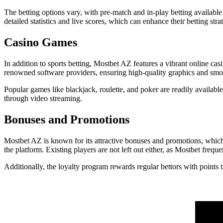
The betting options vary, with pre-match and in-play betting available
detailed statistics and live scores, which can enhance their betting stra
Casino Games
In addition to sports betting, Mostbet AZ features a vibrant online ca
renowned software providers, ensuring high-quality graphics and sm
Popular games like blackjack, roulette, and poker are readily available,
through video streaming.
Bonuses and Promotions
Mostbet AZ is known for its attractive bonuses and promotions, whic
the platform. Existing players are not left out either, as Mostbet frequ
Additionally, the loyalty program rewards regular bettors with points 