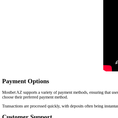
Payment Options
Mostbet AZ supports a variety of payment methods, ensuring that users 
choose their preferred payment method.
Transactions are processed quickly, with deposits often being instan
Customer Support