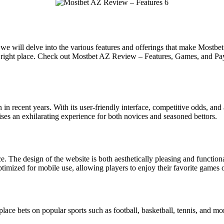
e will delve into the various features and offerings that make Mostbet 
he right place. Check out Mostbet AZ Review – Features, Games, and P
 in recent years. With its user-friendly interface, competitive odds, and 
ises an exhilarating experience for both novices and seasoned bettors.
ace. The design of the website is both aesthetically pleasing and functio
optimized for mobile use, allowing players to enjoy their favorite games 
lace bets on popular sports such as football, basketball, tennis, and mo