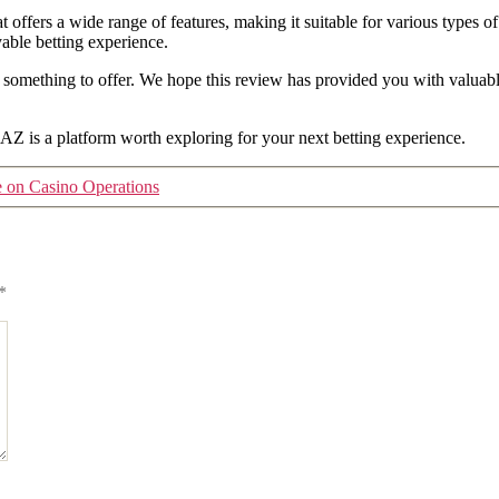
offers a wide range of features, making it suitable for various types of p
able betting experience.
 something to offer. We hope this review has provided you with valuable
AZ is a platform worth exploring for your next betting experience.
ce on Casino Operations
*