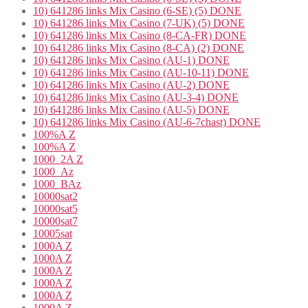
10) 641286 links Mix Casino (6-SE) (5) DONE
10) 641286 links Mix Casino (7-UK) (5) DONE
10) 641286 links Mix Casino (8-CA-FR) DONE
10) 641286 links Mix Casino (8-CA) (2) DONE
10) 641286 links Mix Casino (AU-1) DONE
10) 641286 links Mix Casino (AU-10-11) DONE
10) 641286 links Mix Casino (AU-2) DONE
10) 641286 links Mix Casino (AU-3-4) DONE
10) 641286 links Mix Casino (AU-5) DONE
10) 641286 links Mix Casino (AU-6-7chast) DONE
100%A Z
100%A Z
1000_2A Z
1000_Az
1000_BAz
10000sat2
10000sat5
10000sat7
10005sat
1000A Z
1000A Z
1000A Z
1000A Z
1000A Z
1000A Z