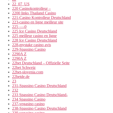
22_07_US
220 Casinokontrolleur –
2200 links Thailand Casino
221-Casino Kontrolleur Deutschland
223-casino en ligne meilleur site
225 —-0
225 Ice Casino Deutschland
225 meilleur casino en ligne
228 Ice Casino Deutschland
228-mystake casino avis
229-Spassino Casino
2290A Z
2290A Z
22bet Deutschland – Offizielle Seite
22bet Schweiz
22bet-slovenia.com
22betde.de
23
231-Spassino Casino Deutschland
232
233 Spassino Casino Deutschland-
234 Spassino Casino
237-vegasino casino
238-Spassino Casino Deutschland
239-vegasino casino