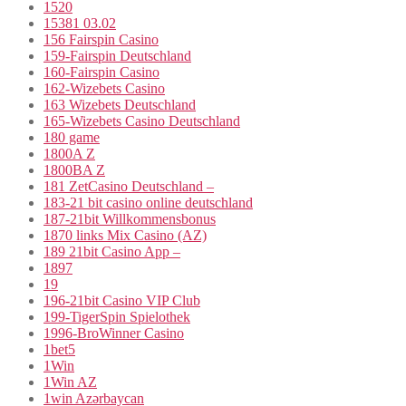
1520
15381 03.02
156 Fairspin Casino
159-Fairspin Deutschland
160-Fairspin Casino
162-Wizebets Casino
163 Wizebets Deutschland
165-Wizebets Casino Deutschland
180 game
1800A Z
1800BA Z
181 ZetCasino Deutschland –
183-21 bit casino online deutschland
187-21bit Willkommensbonus
1870 links Mix Casino (AZ)
189 21bit Casino App –
1897
19
196-21bit Casino VIP Club
199-TigerSpin Spielothek
1996-BroWinner Casino
1bet5
1Win
1Win AZ
1win Azərbaycan