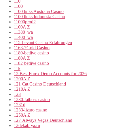
110
1100
1100 links Australia Casino
1100 links Indonesia Casino
11000prod2
1100A Z
11380_wa
11400_wa
115 Levant Casino Erfahrungen
1163-7Gold Casino
1180-betlive casino
1180A Z
1182-betlive casino
11k
12 Best Forex Demo Accounts for 2026
1200A Z
121 Cat Casino Deutschland
1210A Z
123
1230-fatboss casino
1231d
1233-lizaro casino
1250A Z
127-Always Vegas Deutschland
12dekabrya.ru