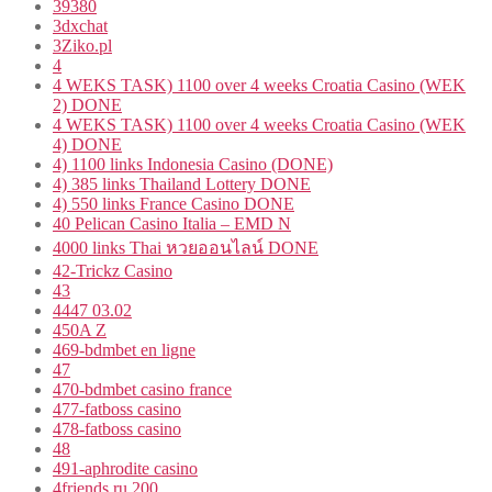
39380
3dxchat
3Ziko.pl
4
4 WEKS TASK) 1100 over 4 weeks Croatia Casino (WEK
2) DONE
4 WEKS TASK) 1100 over 4 weeks Croatia Casino (WEK
4) DONE
4) 1100 links Indonesia Casino (DONE)
4) 385 links Thailand Lottery DONE
4) 550 links France Casino DONE
40 Pelican Casino Italia – EMD N
4000 links Thai หวยออนไลน์ DONE
42-Trickz Casino
43
4447 03.02
450A Z
469-bdmbet en ligne
47
470-bdmbet casino france
477-fatboss casino
478-fatboss casino
48
491-aphrodite casino
4friends.ru 200