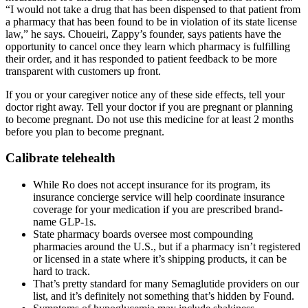
“I would not take a drug that has been dispensed to that patient from
a pharmacy that has been found to be in violation of its state license
law,” he says. Choueiri, Zappy’s founder, says patients have the
opportunity to cancel once they learn which pharmacy is fulfilling
their order, and it has responded to patient feedback to be more
transparent with customers up front.
If you or your caregiver notice any of these side effects, tell your
doctor right away. Tell your doctor if you are pregnant or planning
to become pregnant. Do not use this medicine for at least 2 months
before you plan to become pregnant.
Calibrate telehealth
While Ro does not accept insurance for its program, its
insurance concierge service will help coordinate insurance
coverage for your medication if you are prescribed brand-
name GLP-1s.
State pharmacy boards oversee most compounding
pharmacies around the U.S., but if a pharmacy isn’t registered
or licensed in a state where it’s shipping products, it can be
hard to track.
That’s pretty standard for many Semaglutide providers on our
list, and it’s definitely not something that’s hidden by Found.