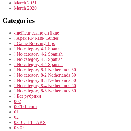
March 2021
March 2020
Categories
-meilleur casino en ligne
! Apex RP Rank Guides
! Game Boosting Tips
! No category 4-1 Spanish
! No category 4-2 Spanish
! No category 4-3 Spanish
! No category 4-4 Spanish
! No category 8-1 Netherlands 50
! No category 8-2 Netherlands 50
! No category 8-3 Netherlands 50
! No category 8-4 Netherlands 50
! No category 8-5 Netherlands 50
! Без рубрики
002
007bsb.com
01
02
03_07_PL_AKS
03.02