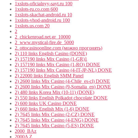
1xslots-oficialnyy-sayt.ru 100
1xslots-ru.co.com 600
1xslots-skachat-android.ru 10
1xslots-vhod-android.ru 100
1xslots.us.com 20
2
2_chickenroad.net.gr_10000
2_www.mystical-fire.de_5000
2. ottocasinoonline.com (можно прогонять)
2) 110 links English Casino (DONE)
2) 157190 links Mix Casino (1-GR)1
2) 157190 links Mix Casino (1-RO) DONE
2) 157190 links Mix Casino (4-IT-JP-NL) DONE
2) 22000 links English SMM Panel
2) 2600 links Mix Casino (4-Chile_es-cl) DONE
2) 2600 links Mix Casino (9-Somalia_en) DONE
2) 480 links Korea Mix (10-11) (DONE)
2) 550 links English Polkadot chocolate DONE
2) 600 links UK Casino DONE
2) 660 links English Mix (1-6) DONE
2) 7645 links Mix Casino (2-CZ) DONE
2) 7645 links Mix Casino (4-ENG) DONE
2) 7645 links Mix Casino (5-ES) DONE
2000_BAz
2000A Z