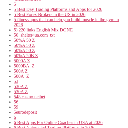
5
5 Best Day Trading Platforms and Apps for 2026
5 Best Forex Brokers in the US in 2026
5 fitness apps that can help you build muscle in the gym in
2026
5) 220 links English Mix DONE
50_shelter4ua.com_txt
50%A 50 Z
50%A 50 Z
50%A 50 Z
50%A 50B Z
5000A Z
5000BA_Z
500A Z
500A_Z
53
530A Z
530A Z
548 casino netbet
56
59
5eurodeposit
6
6 Best Apps For Online Coaches in USA at 2026
6 Best Automated Trading Platforms in 2026