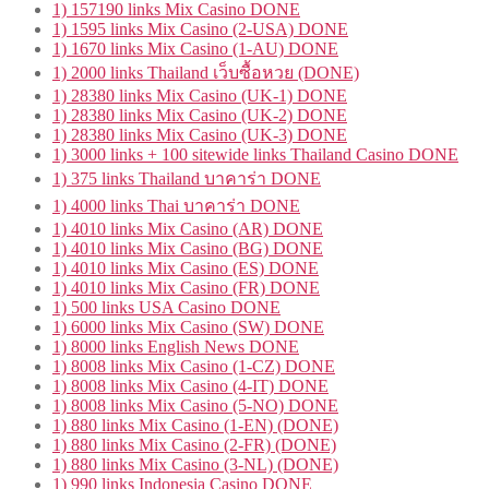
1) 157190 links Mix Casino DONE
1) 1595 links Mix Casino (2-USA) DONE
1) 1670 links Mix Casino (1-AU) DONE
1) 2000 links Thailand เว็บซื้อหวย (DONE)
1) 28380 links Mix Casino (UK-1) DONE
1) 28380 links Mix Casino (UK-2) DONE
1) 28380 links Mix Casino (UK-3) DONE
1) 3000 links + 100 sitewide links Thailand Casino DONE
1) 375 links Thailand บาคาร่า DONE
1) 4000 links Thai บาคาร่า DONE
1) 4010 links Mix Casino (AR) DONE
1) 4010 links Mix Casino (BG) DONE
1) 4010 links Mix Casino (ES) DONE
1) 4010 links Mix Casino (FR) DONE
1) 500 links USA Casino DONE
1) 6000 links Mix Casino (SW) DONE
1) 8000 links English News DONE
1) 8008 links Mix Casino (1-CZ) DONE
1) 8008 links Mix Casino (4-IT) DONE
1) 8008 links Mix Casino (5-NO) DONE
1) 880 links Mix Casino (1-EN) (DONE)
1) 880 links Mix Casino (2-FR) (DONE)
1) 880 links Mix Casino (3-NL) (DONE)
1) 990 links Indonesia Casino DONE