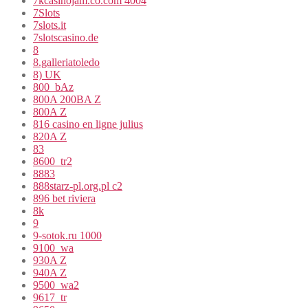
7kcasinojam.co.com 4004
7Slots
7slots.it
7slotscasino.de
8
8.galleriatoledo
8) UK
800_bAz
800A 200BA Z
800A Z
816 casino en ligne julius
820A Z
83
8600_tr2
8883
888starz-pl.org.pl c2
896 bet riviera
8k
9
9-sotok.ru 1000
9100_wa
930A Z
940A Z
9500_wa2
9617_tr