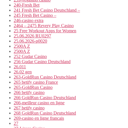
240-Fresh Bet
241 Fresh Bet Casino Deutschland –
245 Fresh Bet Casino –
246-casino extra
2464 – 2475 Revery Play Casino
25 Free Workout Apps for Women
25.06.2026 RU0297
25.06.2026-p0020
2500A Z
2500A Z
252 Gudar Casino
256 Gudar Casino Deutschland
26.011
26.02 gen
263-GoldRun Casino Deutschland
265 betify casino France
265-GoldRun Casino
266 betify casino
266 GoldRun Casino Deutschland
266-meilleur casino en ligne
267 betify casino
268 GoldRun Casino Deutschland
269-casino en ligne francais
27