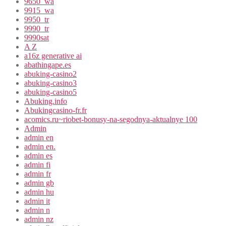
9650_wa
9915_wa
9950_tr
9990_tr
9990sat
A Z
a16z generative ai
abathingape.es
abuking-casino2
abuking-casino3
abuking-casino5
Abuking.info
Abukingcasino-fr.fr
acomics.ru~riobet-bonusy-na-segodnya-aktualnye 100
Admin
admin en
admin en.
admin es
admin fi
admin fr
admin gb
admin hu
admin it
admin n
admin nz