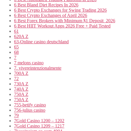
6 Best Bland Diet Recipes In 2026
6 Best Crypto Exchanges for Swing Trading 2026
6 Best Crypto Exchanges of April 2026
6 Best Forex Brokers with Minimum $1 Deposit ️ 2026
6 Best HIIT Workout Apps 2026 Free + Paid Tested
61
620A Z
63-Online casino deutschland
65
68
7
7 melons casino
7. vivereintenzionalmente
700A Z
72
730A Z
740A Z
750A Z
750A Z
755-betify casino
756-julius casino
79
7Gold Casino 1200 – 1202
7Gold Casino 1209 – 1217