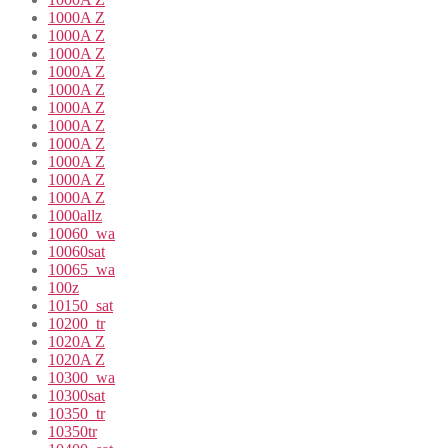
1000A Z
1000A Z
1000A Z
1000A Z
1000A Z
1000A Z
1000A Z
1000A Z
1000A Z
1000A Z
1000A Z
1000allz
10060_wa
10060sat
10065_wa
100z
10150_sat
10200_tr
1020A Z
1020A Z
10300_wa
10300sat
10350_tr
10350tr