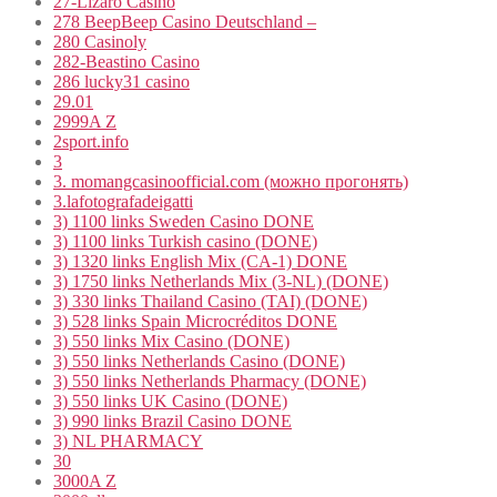
27-Lizaro Casino
278 BeepBeep Casino Deutschland –
280 Casinoly
282-Beastino Casino
286 lucky31 casino
29.01
2999A Z
2sport.info
3
3. momangcasinoofficial.com (можно прогонять)
3.lafotografadeigatti
3) 1100 links Sweden Casino DONE
3) 1100 links Turkish casino (DONE)
3) 1320 links English Mix (CA-1) DONE
3) 1750 links Netherlands Mix (3-NL) (DONE)
3) 330 links Thailand Casino (TAI) (DONE)
3) 528 links Spain Microcréditos DONE
3) 550 links Mix Casino (DONE)
3) 550 links Netherlands Casino (DONE)
3) 550 links Netherlands Pharmacy (DONE)
3) 550 links UK Casino (DONE)
3) 990 links Brazil Casino DONE
3) NL PHARMACY
30
3000A Z