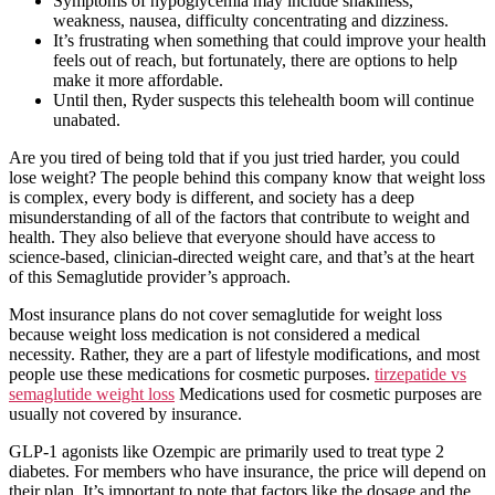
Symptoms of hypoglycemia may include shakiness,
weakness, nausea, difficulty concentrating and dizziness.
It’s frustrating when something that could improve your health
feels out of reach, but fortunately, there are options to help
make it more affordable.
Until then, Ryder suspects this telehealth boom will continue
unabated.
Are you tired of being told that if you just tried harder, you could
lose weight? The people behind this company know that weight loss
is complex, every body is different, and society has a deep
misunderstanding of all of the factors that contribute to weight and
health. They also believe that everyone should have access to
science-based, clinician-directed weight care, and that’s at the heart
of this Semaglutide provider’s approach.
Most insurance plans do not cover semaglutide for weight loss
because weight loss medication is not considered a medical
necessity. Rather, they are a part of lifestyle modifications, and most
people use these medications for cosmetic purposes.
tirzepatide vs
semaglutide weight loss
Medications used for cosmetic purposes are
usually not covered by insurance.
GLP-1 agonists like Ozempic are primarily used to treat type 2
diabetes. For members who have insurance, the price will depend on
their plan. It’s important to note that factors like the dosage and the