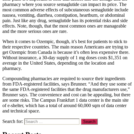
pharmacy where you source semaglutide can impact its price. The
most common adverse effects of subcutaneous semaglutide include
nausea, vomiting, diarrhea, constipation, heartburn, or abdominal
pain. Just like any drug, semaglutide has its potential risks and side
effects. Note, though, that the most common ones are manageable
and the more serious ones are rare.
When it comes to Ozempic, though, it’s best for patients to stick to
their respective countries. The main reason Americans are trying to
get Ozempic from Canada is because it’s often less expensive there.
Without insurance, a 30-day supply of 1 mg doses costs $1,351 on
average in the United States, depending on the location and
pharmacy.
Compounding pharmacies are required to source their ingredients
from FDA-registered facilities, says Brunner. “And they use some of
the same FDA-registered facilities that the drug manufacturers use,”
Brunner says. The convenience and cost can be appealing, but there
are some risks. The Campus Frankfurt 1 data center is the main site
of e-shelter, which has a total of around 60,000 sqm of data center
and technical space.
Search for: