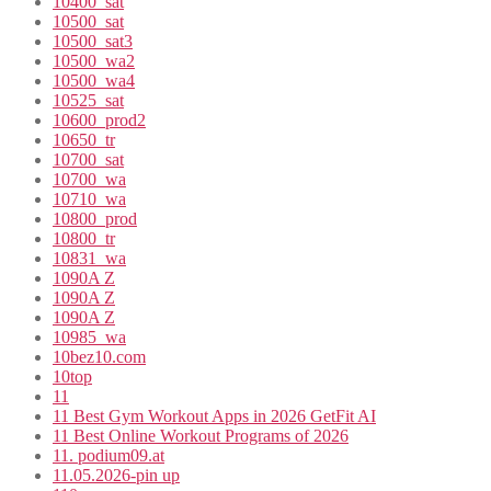
10400_sat
10500_sat
10500_sat3
10500_wa2
10500_wa4
10525_sat
10600_prod2
10650_tr
10700_sat
10700_wa
10710_wa
10800_prod
10800_tr
10831_wa
1090A Z
1090A Z
1090A Z
10985_wa
10bez10.com
10top
11
11 Best Gym Workout Apps in 2026 GetFit AI
11 Best Online Workout Programs of 2026
11. podium09.at
11.05.2026-pin up