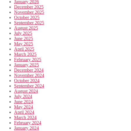
January 2026
December 2025
November 2025
October 2025
September 2025
August 2025
July 2025
June 2025
May 2025
April 2025
March 2025
February 2025
January 2025
December 2024
November 2024
October 2024
September 2024
August 2024
July 2024
June 2024
May 2024
April 2024
March 2024
February 2024
January 2024