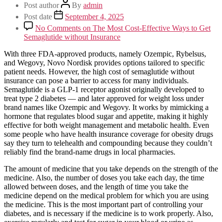
Post author
By
admin
Post date
September 4, 2025
No Comments
on The Most Cost-Effective Ways to Get
Semaglutide without Insurance
With three FDA-approved products, namely Ozempic, Rybelsus,
and Wegovy, Novo Nordisk provides options tailored to specific
patient needs. However, the high cost of semaglutide without
insurance can pose a barrier to access for many individuals.
Semaglutide is a GLP-1 receptor agonist originally developed to
treat type 2 diabetes — and later approved for weight loss under
brand names like Ozempic and Wegovy. It works by mimicking a
hormone that regulates blood sugar and appetite, making it highly
effective for both weight management and metabolic health. Even
some people who have health insurance coverage for obesity drugs
say they turn to telehealth and compounding because they couldn’t
reliably find the brand-name drugs in local pharmacies.
The amount of medicine that you take depends on the strength of the
medicine. Also, the number of doses you take each day, the time
allowed between doses, and the length of time you take the
medicine depend on the medical problem for which you are using
the medicine. This is the most important part of controlling your
diabetes, and is necessary if the medicine is to work properly. Also,