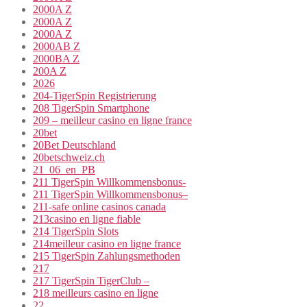
2000A Z
2000A Z
2000A Z
2000AB Z
2000BA Z
200A Z
2026
204-TigerSpin Registrierung
208 TigerSpin Smartphone
209 – meilleur casino en ligne france
20bet
20Bet Deutschland
20betschweiz.ch
21_06_en_PB
211 TigerSpin Willkommensbonus-
211 TigerSpin Willkommensbonus–
211-safe online casinos canada
213casino en ligne fiable
214 TigerSpin Slots
214meilleur casino en ligne france
215 TigerSpin Zahlungsmethoden
217
217 TigerSpin TigerClub –
218 meilleurs casino en ligne
22