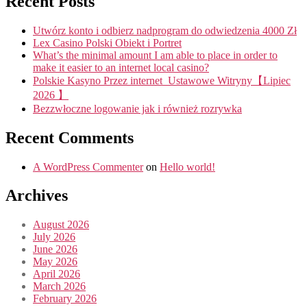
Recent Posts
Utwórz konto i odbierz nadprogram do odwiedzenia 4000 Zł
Lex Casino Polski Obiekt i Portret
What’s the minimal amount I am able to place in order to
make it easier to an internet local casino?
Polskie Kasyno Przez internet ️ Ustawowe Witryny【Lipiec
2026 】
Bezzwłoczne logowanie jak i również rozrywka
Recent Comments
A WordPress Commenter
on
Hello world!
Archives
August 2026
July 2026
June 2026
May 2026
April 2026
March 2026
February 2026