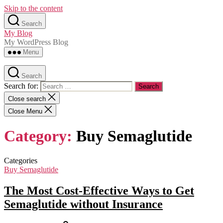
Skip to the content
Search
My Blog
My WordPress Blog
Menu
Search
Search for:
Close search
Close Menu
Category:
Buy Semaglutide
Categories
Buy Semaglutide
The Most Cost-Effective Ways to Get
Semaglutide without Insurance