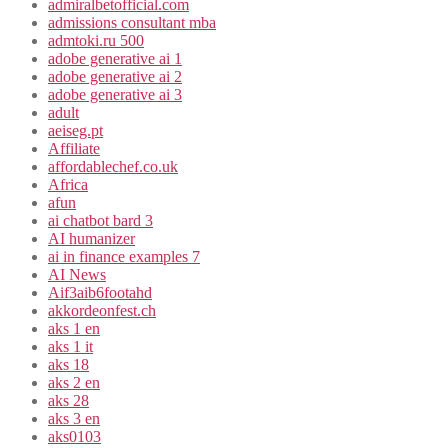
admiralbetofficial.com
admissions consultant mba
admtoki.ru 500
adobe generative ai 1
adobe generative ai 2
adobe generative ai 3
adult
aeiseg.pt
Affiliate
affordablechef.co.uk
Africa
afun
ai chatbot bard 3
AI humanizer
ai in finance examples 7
AI News
Aif3aib6footahd
akkordeonfest.ch
aks 1 en
aks 1 it
aks 18
aks 2 en
aks 28
aks 3 en
aks0103