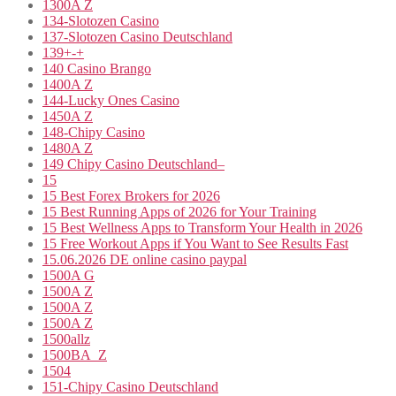
1300A Z
134-Slotozen Casino
137-Slotozen Casino Deutschland
139+-+
140 Casino Brango
1400A Z
144-Lucky Ones Casino
1450A Z
148-Chipy Casino
1480A Z
149 Chipy Casino Deutschland–
15
15 Best Forex Brokers for 2026
15 Best Running Apps of 2026 for Your Training
15 Best Wellness Apps to Transform Your Health in 2026
15 Free Workout Apps if You Want to See Results Fast
15.06.2026 DE online casino paypal
1500A G
1500A Z
1500A Z
1500A Z
1500allz
1500BA_Z
1504
151-Chipy Casino Deutschland