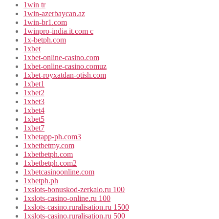
1win tr
1win-azerbaycan.az
1win-br1.com
1winpro-india.it.com c
1x-betph.com
1xbet
1xbet-online-casino.com
1xbet-online-casino.comuz
1xbet-royxatdan-otish.com
1xbet1
1xbet2
1xbet3
1xbet4
1xbet5
1xbet7
1xbetapp-ph.com3
1xbetbetmy.com
1xbetbetph.com
1xbetbetph.com2
1xbetcasinoonline.com
1xbetph.ph
1xslots-bonuskod-zerkalo.ru 100
1xslots-casino-online.ru 100
1xslots-casino.ruralisation.ru 1500
1xslots-casino.ruralisation.ru 500