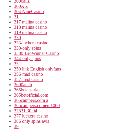
3000allz
300A Z
304 NineCasino
31
317 malina casino
318 malina casino
319 malina casino
330
333-luckera casino
338-only spins
3380-BroWinner Casino
344-only spins
35
350 link English onlyfans
356-mad casino
357-mad casino
3600anch
365betaustria.at
365betofficial.com
365campers.com a
365campers.comen 1000
37531 30.04
377 luckera casino
386 only spins avis
39