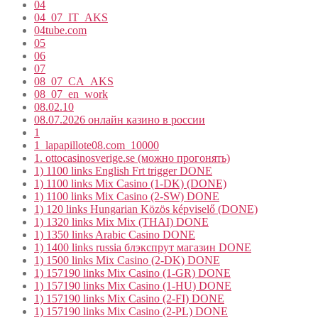
04
04_07_IT_AKS
04tube.com
05
06
07
08_07_CA_AKS
08_07_en_work
08.02.10
08.07.2026 онлайн казино в россии
1
1_lapapillote08.com_10000
1. ottocasinosverige.se (можно прогонять)
1) 1100 links English Frt trigger DONE
1) 1100 links Mix Casino (1-DK) (DONE)
1) 1100 links Mix Casino (2-SW) DONE
1) 120 links Hungarian Közös képviselő (DONE)
1) 1320 links Mix Mix (THAI) DONE
1) 1350 links Arabic Casino DONE
1) 1400 links russia блэкспрут магазин DONE
1) 1500 links Mix Casino (2-DK) DONE
1) 157190 links Mix Casino (1-GR) DONE
1) 157190 links Mix Casino (1-HU) DONE
1) 157190 links Mix Casino (2-FI) DONE
1) 157190 links Mix Casino (2-PL) DONE