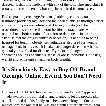
exercise regularly and test for sugar in your blood or urine as
directed. Using this medicine with any of the following medicines is
usually not recommended, but may be required in some cases.
Before granting coverage for semaglutide injections, certain
insurance providers may demand that their clients go through a prior
authorization process beforehand. During this stage of the
procedure, it is possible that your healthcare practitioner will be
required to submit certain information or documents in order to
establish that the drug is clinically necessary. In addition to being
licensed for treating obesity, semaglutide is also used for weight
management. In this case, it is taken at a larger dose than what is
generally prescribed for diabetes. By reducing hunger and
enhancing feelings of fullness, it assists obese individuals in losing
weight and achieving a healthier body weight.
It’s Shockingly Easy to Buy Off-Brand
Ozempic Online, Even if You Don’t Need
It
Choueiri did a TikTok live on Jan. 15, where he said Zappy was
“made aware of the complaint” and wanted to let the process play
out. He added that his family members were taking the Ousia
medications too and that he was also fielding questions from them.