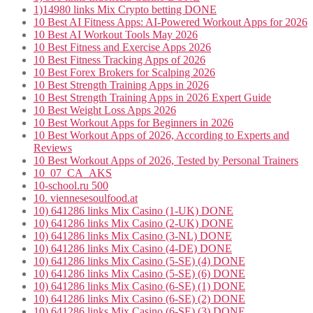
1)14980 links Mix Crypto betting DONE
10 Best AI Fitness Apps: AI-Powered Workout Apps for 2026
10 Best AI Workout Tools May 2026
10 Best Fitness and Exercise Apps 2026
10 Best Fitness Tracking Apps of 2026
10 Best Forex Brokers for Scalping 2026
10 Best Strength Training Apps in 2026
10 Best Strength Training Apps in 2026 Expert Guide
10 Best Weight Loss Apps 2026
10 Best Workout Apps for Beginners in 2026
10 Best Workout Apps of 2026, According to Experts and
Reviews
10 Best Workout Apps of 2026, Tested by Personal Trainers
10_07_CA_AKS
10-school.ru 500
10. viennesesoulfood.at
10) 641286 links Mix Casino (1-UK) DONE
10) 641286 links Mix Casino (2-UK) DONE
10) 641286 links Mix Casino (3-NL) DONE
10) 641286 links Mix Casino (4-DE) DONE
10) 641286 links Mix Casino (5-SE) (4) DONE
10) 641286 links Mix Casino (5-SE) (6) DONE
10) 641286 links Mix Casino (6-SE) (1) DONE
10) 641286 links Mix Casino (6-SE) (2) DONE
10) 641286 links Mix Casino (6-SE) (3) DONE