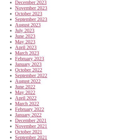
December 2023
November 2023
October 2023
September 2023
August 2023
July 2023
June 2023
May 2023
April 2023
March 2023
February 2023
January 2023
October 2022
September 2022
August 2022
June 2022
May 2022
April 2022
March 2022
February 2022
January 2022
December 2021
November 2021
October 2021
September 2021