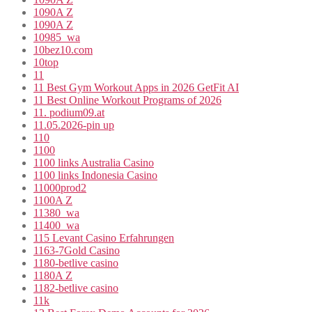
1090A Z
1090A Z
10985_wa
10bez10.com
10top
11
11 Best Gym Workout Apps in 2026 GetFit AI
11 Best Online Workout Programs of 2026
11. podium09.at
11.05.2026-pin up
110
1100
1100 links Australia Casino
1100 links Indonesia Casino
11000prod2
1100A Z
11380_wa
11400_wa
115 Levant Casino Erfahrungen
1163-7Gold Casino
1180-betlive casino
1180A Z
1182-betlive casino
11k