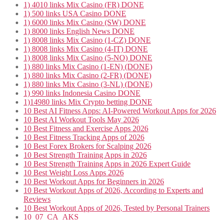
1) 4010 links Mix Casino (FR) DONE
1) 500 links USA Casino DONE
1) 6000 links Mix Casino (SW) DONE
1) 8000 links English News DONE
1) 8008 links Mix Casino (1-CZ) DONE
1) 8008 links Mix Casino (4-IT) DONE
1) 8008 links Mix Casino (5-NO) DONE
1) 880 links Mix Casino (1-EN) (DONE)
1) 880 links Mix Casino (2-FR) (DONE)
1) 880 links Mix Casino (3-NL) (DONE)
1) 990 links Indonesia Casino DONE
1)14980 links Mix Crypto betting DONE
10 Best AI Fitness Apps: AI-Powered Workout Apps for 2026
10 Best AI Workout Tools May 2026
10 Best Fitness and Exercise Apps 2026
10 Best Fitness Tracking Apps of 2026
10 Best Forex Brokers for Scalping 2026
10 Best Strength Training Apps in 2026
10 Best Strength Training Apps in 2026 Expert Guide
10 Best Weight Loss Apps 2026
10 Best Workout Apps for Beginners in 2026
10 Best Workout Apps of 2026, According to Experts and
Reviews
10 Best Workout Apps of 2026, Tested by Personal Trainers
10_07_CA_AKS