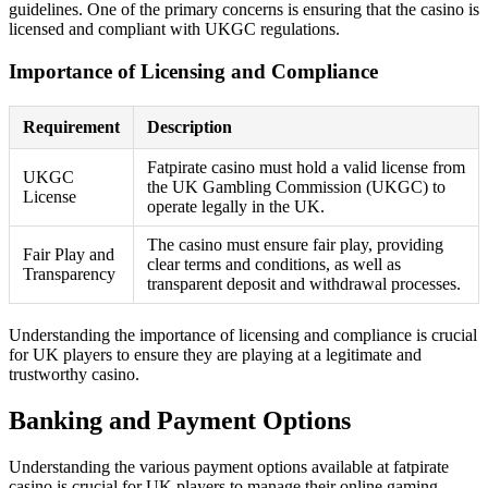
guidelines. One of the primary concerns is ensuring that the casino is
licensed and compliant with UKGC regulations.
Importance of Licensing and Compliance
Requirement
Description
Fatpirate casino must hold a valid license from
UKGC
the UK Gambling Commission (UKGC) to
License
operate legally in the UK.
The casino must ensure fair play, providing
Fair Play and
clear terms and conditions, as well as
Transparency
transparent deposit and withdrawal processes.
Understanding the importance of licensing and compliance is crucial
for UK players to ensure they are playing at a legitimate and
trustworthy casino.
Banking and Payment Options
Understanding the various payment options available at fatpirate
casino is crucial for UK players to manage their online gaming