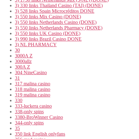
3) 330 links Thailand Casino (TAI) (DONE)
3) 528 links Spain Microcréditos DONE
3) 550 links Mix Casino (DONE)
3) 550 links Netherlands Casino (DONE)
3) 550 links Netherlands Pharmacy (DONE)
3) 550 links UK Casino (DONE)
3) 990 links Brazil Casino DONE
3) NL PHARMACY
30
3000A Z
3000allz
300A Z
304 NineCasino
31
317 malina casino
318 malina casino
319 malina casino
330
333-luckera casino
338-only spins
3380-BroWinner Casino
344-only spins
35
350 link English onlyfans