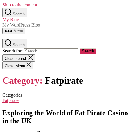
Skip to the content
Search
My Blog
My WordPress Blog
Menu
Search
Search for:
Close search
Close Menu
Category:
Fatpirate
Categories
Fatpirate
Exploring the World of Fat Pirate Casino
in the UK