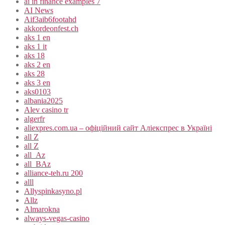
ai in finance examples 7
AI News
Aif3aib6footahd
akkordeonfest.ch
aks 1 en
aks 1 it
aks 18
aks 2 en
aks 28
aks 3 en
aks0103
albania2025
Alev casino tr
algerfr
aliexpres.com.ua – офіційний сайт Аліекспрес в Україні
all Z
all Z
all_Az
all_BAz
alliance-teh.ru 200
alll
Allyspinkasyno.pl
Allz
Almarokna
always-vegas-casino