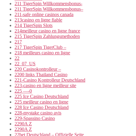
211 TigerSpin Willkommensbonus-
211 TigerSpin Willkommensbonus–
211-safe online casinos canada
213casino en ligne fiable
214 TigerSpin Slots
214meilleur casino en ligne france
215 TigerSpin Zahlungsmethoden
217
217 TigerSpin TigerClub –
218 meilleurs casino en ligne
22
22_07_US
220 Casinokontrolleur –
2200 links Thailand Casino
221-Casino Kontrolleur Deutschland
223-casino en ligne meilleur site
225 —-0
225 Ice Casino Deutschland
225 meilleur casino en ligne
228 Ice Casino Deutschland
228-mystake casino avis
229-Spassino Casino
2290A Z
2290A Z
22bet Deutschland – Offizielle Seite