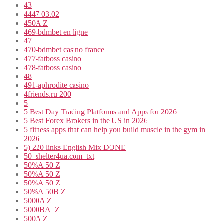
43
4447 03.02
450A Z
469-bdmbet en ligne
47
470-bdmbet casino france
477-fatboss casino
478-fatboss casino
48
491-aphrodite casino
4friends.ru 200
5
5 Best Day Trading Platforms and Apps for 2026
5 Best Forex Brokers in the US in 2026
5 fitness apps that can help you build muscle in the gym in
2026
5) 220 links English Mix DONE
50_shelter4ua.com_txt
50%A 50 Z
50%A 50 Z
50%A 50 Z
50%A 50B Z
5000A Z
5000BA_Z
500A Z