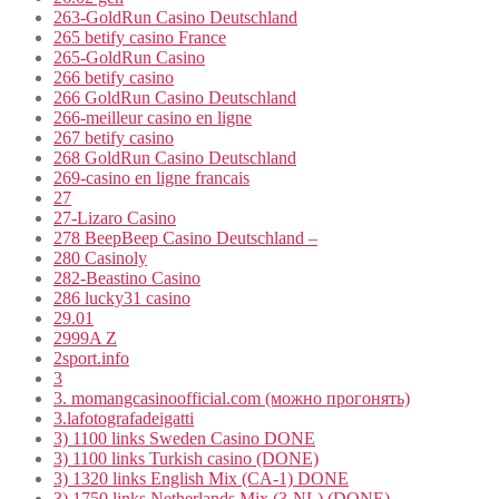
263-GoldRun Casino Deutschland
265 betify casino France
265-GoldRun Casino
266 betify casino
266 GoldRun Casino Deutschland
266-meilleur casino en ligne
267 betify casino
268 GoldRun Casino Deutschland
269-casino en ligne francais
27
27-Lizaro Casino
278 BeepBeep Casino Deutschland –
280 Casinoly
282-Beastino Casino
286 lucky31 casino
29.01
2999A Z
2sport.info
3
3. momangcasinoofficial.com (можно прогонять)
3.lafotografadeigatti
3) 1100 links Sweden Casino DONE
3) 1100 links Turkish casino (DONE)
3) 1320 links English Mix (CA-1) DONE
3) 1750 links Netherlands Mix (3-NL) (DONE)