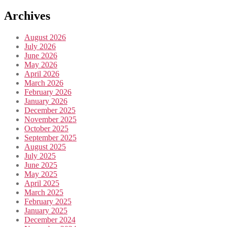
Archives
August 2026
July 2026
June 2026
May 2026
April 2026
March 2026
February 2026
January 2026
December 2025
November 2025
October 2025
September 2025
August 2025
July 2025
June 2025
May 2025
April 2025
March 2025
February 2025
January 2025
December 2024