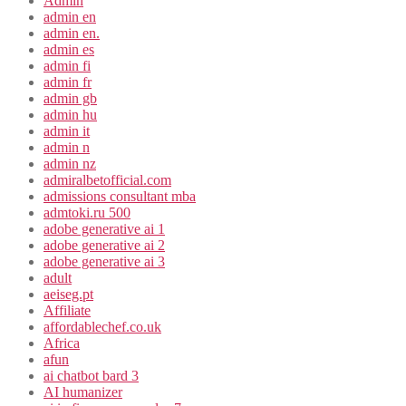
Admin
admin en
admin en.
admin es
admin fi
admin fr
admin gb
admin hu
admin it
admin n
admin nz
admiralbetofficial.com
admissions consultant mba
admtoki.ru 500
adobe generative ai 1
adobe generative ai 2
adobe generative ai 3
adult
aeiseg.pt
Affiliate
affordablechef.co.uk
Africa
afun
ai chatbot bard 3
AI humanizer