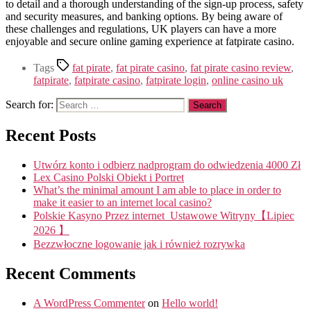
to detail and a thorough understanding of the sign-up process, safety
and security measures, and banking options. By being aware of
these challenges and regulations, UK players can have a more
enjoyable and secure online gaming experience at fatpirate casino.
Tags
fat pirate
,
fat pirate casino
,
fat pirate casino review
,
fatpirate
,
fatpirate casino
,
fatpirate login
,
online casino uk
Search for:
Recent Posts
Utwórz konto i odbierz nadprogram do odwiedzenia 4000 Zł
Lex Casino Polski Obiekt i Portret
What’s the minimal amount I am able to place in order to
make it easier to an internet local casino?
Polskie Kasyno Przez internet ️ Ustawowe Witryny【Lipiec
2026 】
Bezzwłoczne logowanie jak i również rozrywka
Recent Comments
A WordPress Commenter
on
Hello world!