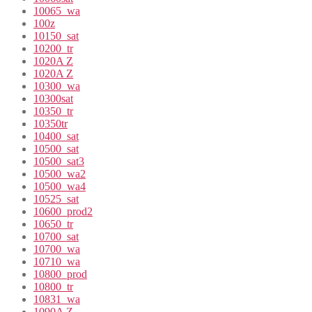
10065_wa
100z
10150_sat
10200_tr
1020A Z
1020A Z
10300_wa
10300sat
10350_tr
10350tr
10400_sat
10500_sat
10500_sat3
10500_wa2
10500_wa4
10525_sat
10600_prod2
10650_tr
10700_sat
10700_wa
10710_wa
10800_prod
10800_tr
10831_wa
1090A Z