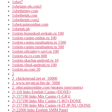
1xbet7
1xbetapp-ph.com3
1xbetbetmy.com
1xbetbetph.com
1xbetbetph.com2
1xbetcasinoonline.com
1xbetph.ph
1xslots-bonuskod-zerkalo.ru 100
1xslots-casino-online.ru 100
1xslots-casino.ruralisation.ru 1500
1xslots-casino.ruralisation.ru 500
1xslots-oficialnyy-sayt.ru 100
1xslots-ru.co.com 600
1xslots-skachat-android.ru 10
1xslots-vhod-android.ru 100
1xslots.us.com 20
2
2_chickenroad.net.gr_10000
2_www.mystical-fire.de_5000
2. ottocasinoonline.com (можно прогонять)
2) 110 links English Casino (DONE)
2) 157190 links Mix Casino (1-GR)1
2) 157190 links Mix Casino (1-RO) DONE
2) 157190 links Mix Casino (4-IT-JP-NL) DONE
2) 22000 links English SMM Panel