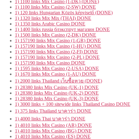
1) 1100 links Mix Casino (1-DK) (DONE)
1) 1100 links Mix Casino (2-SW) DONE
1) 120 links Hungarian Közös képviselő (DONE)
1) 1320 links Mix Mix (THAI) DONE
1) 1350 links Arabic Casino DONE
1) 1400 links russia блэкспрут магазин DONE
1) 1500 links Mix Casino (2-DK) DONE
1) 157190 links Mix Casino (1-GR) DONE
1) 157190 links Mix Casino (1-HU) DONE
1) 157190 links Mix Casino (2-FI) DONE
1) 157190 links Mix Casino (2-PL) DONE
1) 157190 links Mix Casino DONE
1) 1595 links Mix Casino (2-USA) DONE
1) 1670 links Mix Casino (1-AU) DONE
1) 2000 links Thailand เว็บซื้อหวย (DONE)
1) 28380 links Mix Casino (UK-1) DONE
1) 28380 links Mix Casino (UK-2) DONE
1) 28380 links Mix Casino (UK-3) DONE
1) 3000 links + 100 sitewide links Thailand Casino DONE
1) 375 links Thailand บาคาร่า DONE
1) 4000 links Thai บาคาร่า DONE
1) 4010 links Mix Casino (AR) DONE
1) 4010 links Mix Casino (BG) DONE
1) 4010 links Mix Casino (ES) DONE