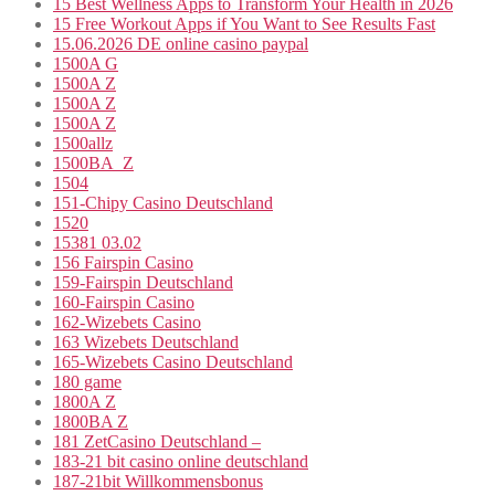
15 Best Wellness Apps to Transform Your Health in 2026
15 Free Workout Apps if You Want to See Results Fast
15.06.2026 DE online casino paypal
1500A G
1500A Z
1500A Z
1500A Z
1500allz
1500BA_Z
1504
151-Chipy Casino Deutschland
1520
15381 03.02
156 Fairspin Casino
159-Fairspin Deutschland
160-Fairspin Casino
162-Wizebets Casino
163 Wizebets Deutschland
165-Wizebets Casino Deutschland
180 game
1800A Z
1800BA Z
181 ZetCasino Deutschland –
183-21 bit casino online deutschland
187-21bit Willkommensbonus