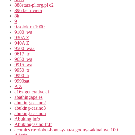
888starz-pl.org.pl c2
896 bet riviera
8k
9
9-sotok.ru 1000
9100_wa
930A Z
940A Z
9500_wa2
9617_tr
9650_wa
9915_wa
9950_tr
9990_tr
9990sat
A Z
a16z generative ai
abathingape.es
abuking-casino2
abuking-casino3
abuking-casino5
Abuking.info
Abukingcasino-fr.fr
acomics.ru~riobet-bonusy-na-segodnya-aktualnye 100