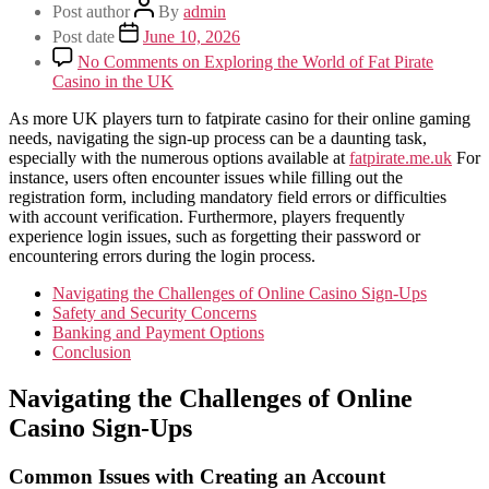
Post author
By
admin
Post date
June 10, 2026
No Comments
on Exploring the World of Fat Pirate
Casino in the UK
As more UK players turn to fatpirate casino for their online gaming
needs, navigating the sign-up process can be a daunting task,
especially with the numerous options available at
fatpirate.me.uk
For
instance, users often encounter issues while filling out the
registration form, including mandatory field errors or difficulties
with account verification. Furthermore, players frequently
experience login issues, such as forgetting their password or
encountering errors during the login process.
Navigating the Challenges of Online Casino Sign-Ups
Safety and Security Concerns
Banking and Payment Options
Conclusion
Navigating the Challenges of Online
Casino Sign-Ups
Common Issues with Creating an Account