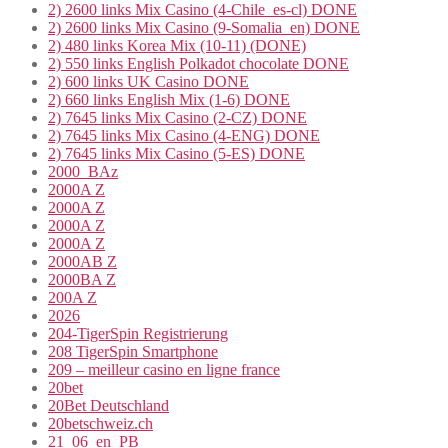
2) 2600 links Mix Casino (4-Chile_es-cl) DONE
2) 2600 links Mix Casino (9-Somalia_en) DONE
2) 480 links Korea Mix (10-11) (DONE)
2) 550 links English Polkadot chocolate DONE
2) 600 links UK Casino DONE
2) 660 links English Mix (1-6) DONE
2) 7645 links Mix Casino (2-CZ) DONE
2) 7645 links Mix Casino (4-ENG) DONE
2) 7645 links Mix Casino (5-ES) DONE
2000_BAz
2000A Z
2000A Z
2000A Z
2000A Z
2000AB Z
2000BA Z
200A Z
2026
204-TigerSpin Registrierung
208 TigerSpin Smartphone
209 – meilleur casino en ligne france
20bet
20Bet Deutschland
20betschweiz.ch
21_06_en_PB