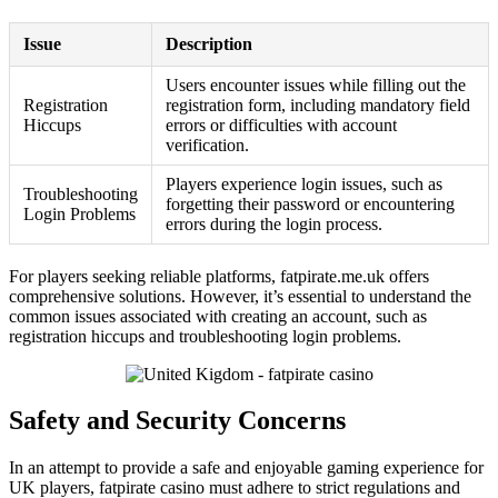
Issue
Description
Users encounter issues while filling out the
Registration
registration form, including mandatory field
Hiccups
errors or difficulties with account
verification.
Players experience login issues, such as
Troubleshooting
forgetting their password or encountering
Login Problems
errors during the login process.
For players seeking reliable platforms, fatpirate.me.uk offers
comprehensive solutions. However, it’s essential to understand the
common issues associated with creating an account, such as
registration hiccups and troubleshooting login problems.
Safety and Security Concerns
In an attempt to provide a safe and enjoyable gaming experience for
UK players, fatpirate casino must adhere to strict regulations and