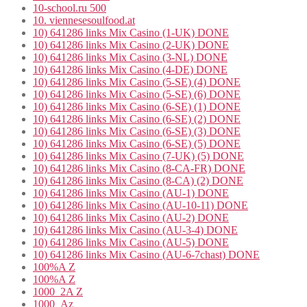
10-school.ru 500
10. viennesesoulfood.at
10) 641286 links Mix Casino (1-UK) DONE
10) 641286 links Mix Casino (2-UK) DONE
10) 641286 links Mix Casino (3-NL) DONE
10) 641286 links Mix Casino (4-DE) DONE
10) 641286 links Mix Casino (5-SE) (4) DONE
10) 641286 links Mix Casino (5-SE) (6) DONE
10) 641286 links Mix Casino (6-SE) (1) DONE
10) 641286 links Mix Casino (6-SE) (2) DONE
10) 641286 links Mix Casino (6-SE) (3) DONE
10) 641286 links Mix Casino (6-SE) (5) DONE
10) 641286 links Mix Casino (7-UK) (5) DONE
10) 641286 links Mix Casino (8-CA-FR) DONE
10) 641286 links Mix Casino (8-CA) (2) DONE
10) 641286 links Mix Casino (AU-1) DONE
10) 641286 links Mix Casino (AU-10-11) DONE
10) 641286 links Mix Casino (AU-2) DONE
10) 641286 links Mix Casino (AU-3-4) DONE
10) 641286 links Mix Casino (AU-5) DONE
10) 641286 links Mix Casino (AU-6-7chast) DONE
100%A Z
100%A Z
1000_2A Z
1000_Az