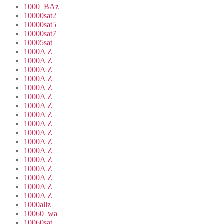
1000_BAz
10000sat2
10000sat5
10000sat7
10005sat
1000A Z
1000A Z
1000A Z
1000A Z
1000A Z
1000A Z
1000A Z
1000A Z
1000A Z
1000A Z
1000A Z
1000A Z
1000A Z
1000A Z
1000A Z
1000A Z
1000A Z
1000allz
10060_wa
10060sat