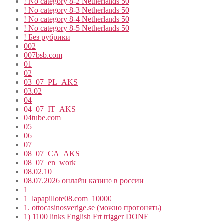
! No category 8-2 Netherlands 50
! No category 8-3 Netherlands 50
! No category 8-4 Netherlands 50
! No category 8-5 Netherlands 50
! Без рубрики
002
007bsb.com
01
02
03_07_PL_AKS
03.02
04
04_07_IT_AKS
04tube.com
05
06
07
08_07_CA_AKS
08_07_en_work
08.02.10
08.07.2026 онлайн казино в россии
1
1_lapapillote08.com_10000
1. ottocasinosverige.se (можно прогонять)
1) 1100 links English Frt trigger DONE