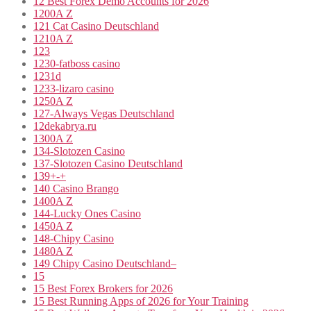
12 Best Forex Demo Accounts for 2026
1200A Z
121 Cat Casino Deutschland
1210A Z
123
1230-fatboss casino
1231d
1233-lizaro casino
1250A Z
127-Always Vegas Deutschland
12dekabrya.ru
1300A Z
134-Slotozen Casino
137-Slotozen Casino Deutschland
139+-+
140 Casino Brango
1400A Z
144-Lucky Ones Casino
1450A Z
148-Chipy Casino
1480A Z
149 Chipy Casino Deutschland–
15
15 Best Forex Brokers for 2026
15 Best Running Apps of 2026 for Your Training