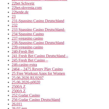
22bet Schweiz
22bet-slovenia.com
22betde.de
23
231-Spassino Casino Deutschland
232
233 Spassino Casino Deutschland-
234 Spassino Casino
237-vegasino casino
238-Spassino Casino Deutschland
239-vegasino casino
240-Fresh Bet
241 Fresh Bet Casino Deutschland –
245 Fresh Bet Casino –
246-casino extra
2464 – 2475 Revery Play Casino
25 Free Workout Apps for Women
25.06.2026 RU0297
25.06.2026-p0020
2500A Z
2500A Z
252 Gudar Casino
256 Gudar Casino Deutschland
26.011
26.02 gen