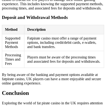
experience. This includes knowing the supported payment methods,
processing times, and associated fees for deposits and withdrawals.
Deposit and Withdrawal Methods
Method
Description
Supported
Fatpirate casino must offer a range of payment
Payment
options, including credit/debit cards, e-wallets,
Methods
and bank transfers.
Processing
Players must be aware of the processing times
Times and
and associated fees for deposits and withdrawals.
Fees
By being aware of the banking and payment options available at
fatpirate casino, UK players can have a more enjoyable and secure
online gaming experience.
Conclusion
Exploring the world of fat pirate casino in the UK requires attention