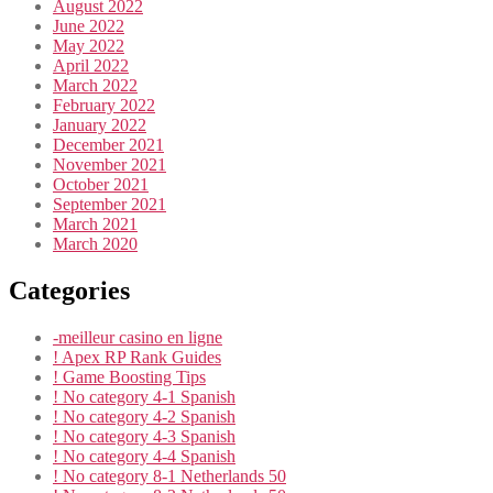
August 2022
June 2022
May 2022
April 2022
March 2022
February 2022
January 2022
December 2021
November 2021
October 2021
September 2021
March 2021
March 2020
Categories
-meilleur casino en ligne
! Apex RP Rank Guides
! Game Boosting Tips
! No category 4-1 Spanish
! No category 4-2 Spanish
! No category 4-3 Spanish
! No category 4-4 Spanish
! No category 8-1 Netherlands 50