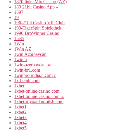
1870 links Mix Casino (AZ)
189 21bit Casino App –
1897
19
196-21bit Casino VIP Club
199-TigerSpin Spielothek
1996-BroWinner Casino
1bet5
1Win
1Win AZ
1win Azərbaycan
1win tr
1win-azerbaycan.az
1win-br1.com
1winpro-india.it.com c
1x-betph.com
1xbet
1xbet-online-casino.com
1xbet-online-casino.comuz
1xbet-royxatdan-otish.com
1xbet1
1xbet2
1xbet3
1xbet4
1xbet5