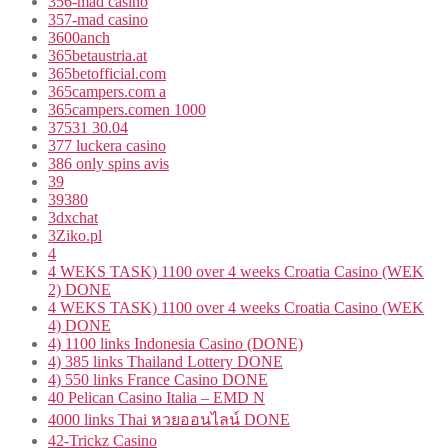
356-mad casino
357-mad casino
3600anch
365betaustria.at
365betofficial.com
365campers.com a
365campers.comen 1000
37531 30.04
377 luckera casino
386 only spins avis
39
39380
3dxchat
3Ziko.pl
4
4 WEKS TASK) 1100 over 4 weeks Croatia Casino (WEK
2) DONE
4 WEKS TASK) 1100 over 4 weeks Croatia Casino (WEK
4) DONE
4) 1100 links Indonesia Casino (DONE)
4) 385 links Thailand Lottery DONE
4) 550 links France Casino DONE
40 Pelican Casino Italia – EMD N
4000 links Thai หวยออนไลน์ DONE
42-Trickz Casino