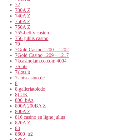
72
730A Z
740A Z
750A Z
750A Z
755-betify casino
756-julius casino
79
7Gold Casino 1200 – 1202
7Gold Casino 1209 – 1217
7kcasinojam.co.com 4004
7Slots
7slots.it
7slotscasino.de
8
8.galleriatoledo
8) UK
800_bAz
800A 200BA Z
800A Z
816 casino en ligne julius
820A Z
83
8600_tr2
8883