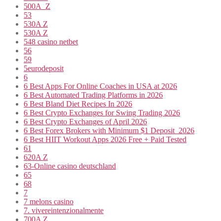
500A_Z
53
530A Z
530A Z
548 casino netbet
56
59
5eurodeposit
6
6 Best Apps For Online Coaches in USA at 2026
6 Best Automated Trading Platforms in 2026
6 Best Bland Diet Recipes In 2026
6 Best Crypto Exchanges for Swing Trading 2026
6 Best Crypto Exchanges of April 2026
6 Best Forex Brokers with Minimum $1 Deposit ️ 2026
6 Best HIIT Workout Apps 2026 Free + Paid Tested
61
620A Z
63-Online casino deutschland
65
68
7
7 melons casino
7. vivereintenzionalmente
700A Z