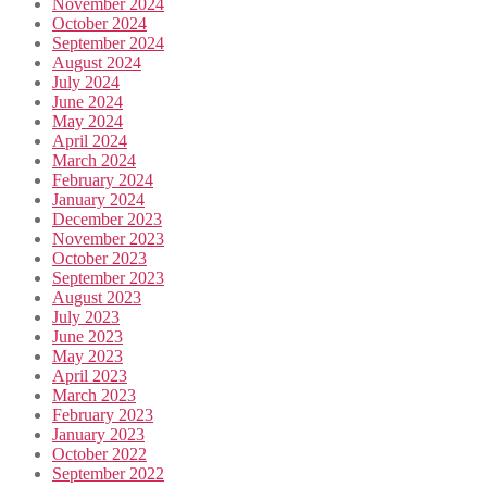
November 2024
October 2024
September 2024
August 2024
July 2024
June 2024
May 2024
April 2024
March 2024
February 2024
January 2024
December 2023
November 2023
October 2023
September 2023
August 2023
July 2023
June 2023
May 2023
April 2023
March 2023
February 2023
January 2023
October 2022
September 2022