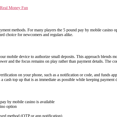
o Real Money Fun
ayment methods. For many players the 5 pound pay by mobile casino opti
ard choice for newcomers and regulars alike.
ur mobile device to authorize small deposits. This approach blends mo
is lower and the focus remains on play rather than payment details. The 
ification on your phone, such as a notification or code, and funds appea
a cash top up that is as immediate as possible while keeping payment de
pay by mobile casino is available
ino option
oved method (OTP or app notification)