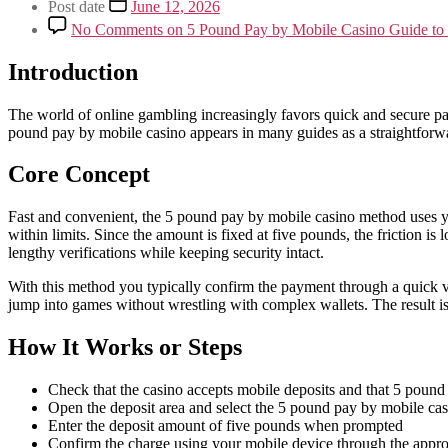
Post date
June 12, 2026
No Comments
on 5 Pound Pay by Mobile Casino Guide t
Introduction
The world of online gambling increasingly favors quick and secure p
pound pay by mobile casino appears in many guides as a straightforw
Core Concept
Fast and convenient, the 5 pound pay by mobile casino method uses yo
within limits. Since the amount is fixed at five pounds, the friction 
lengthy verifications while keeping security intact.
With this method you typically confirm the payment through a quick ver
jump into games without wrestling with complex wallets. The result is 
How It Works or Steps
Check that the casino accepts mobile deposits and that 5 pound 
Open the deposit area and select the 5 pound pay by mobile cas
Enter the deposit amount of five pounds when prompted
Confirm the charge using your mobile device through the appr