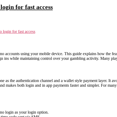
ogin for fast access
 login for fast access
no accounts using your mobile device. This guide explains how the featur
n ins while maintaining control over your gambling activity. Many play
ne as the authentication channel and a wallet style payment layer. It a
nd makes both login and in app payments faster and simpler. For many p
no login as your login option.
 time code sent via SMS.