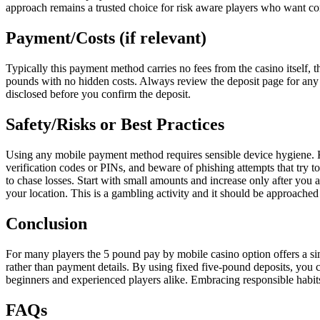
approach remains a trusted choice for risk aware players who want co
Payment/Costs (if relevant)
Typically this payment method carries no fees from the casino itself, 
pounds with no hidden costs. Always review the deposit page for any ex
disclosed before you confirm the deposit.
Safety/Risks or Best Practices
Using any mobile payment method requires sensible device hygiene. Ke
verification codes or PINs, and beware of phishing attempts that try 
to chase losses. Start with small amounts and increase only after you a
your location. This is a gambling activity and it should be approached 
Conclusion
For many players the 5 pound pay by mobile casino option offers a si
rather than payment details. By using fixed five-pound deposits, you
beginners and experienced players alike. Embracing responsible habit
FAQs