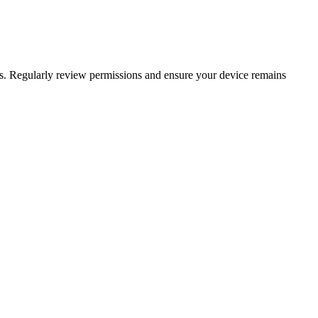
sits. Regularly review permissions and ensure your device remains