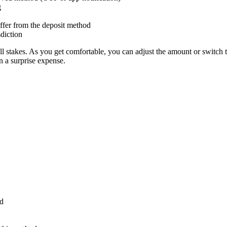
g
ffer from the deposit method
diction
l stakes. As you get comfortable, you can adjust the amount or switch 
n a surprise expense.
ed