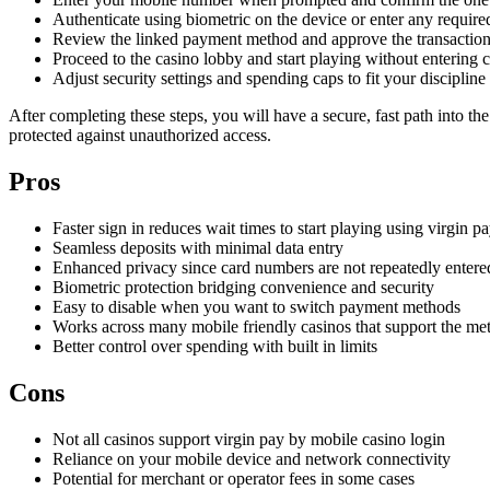
Authenticate using biometric on the device or enter any require
Review the linked payment method and approve the transaction l
Proceed to the casino lobby and start playing without entering c
Adjust security settings and spending caps to fit your discipline
After completing these steps, you will have a secure, fast path into t
protected against unauthorized access.
Pros
Faster sign in reduces wait times to start playing using virgin 
Seamless deposits with minimal data entry
Enhanced privacy since card numbers are not repeatedly entere
Biometric protection bridging convenience and security
Easy to disable when you want to switch payment methods
Works across many mobile friendly casinos that support the me
Better control over spending with built in limits
Cons
Not all casinos support virgin pay by mobile casino login
Reliance on your mobile device and network connectivity
Potential for merchant or operator fees in some cases