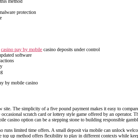
 this method
 malware protection
e
e
casino pay by mobile
casino deposits under control
updated software
ractions
ly
ng
pay by mobile casino
w site. The simplicity of a five pound payment makes it easy to compare
e occasional scratch card or lottery style game offered by an operator. T
e casino option can be a stepping stone to building responsible gambling
runs limited time offers. A small deposit via mobile can unlock welcom
 top up method offers flexibility to play in different contexts while 