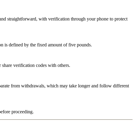
and straightforward, with verification through your phone to protect
n is defined by the fixed amount of five pounds.
 share verification codes with others.
eparate from withdrawals, which may take longer and follow different
before proceeding.