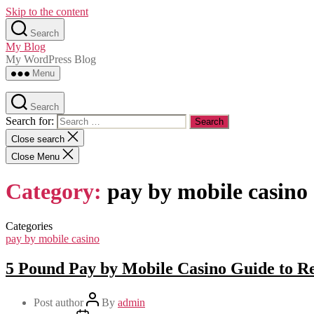
Skip to the content
Search
My Blog
My WordPress Blog
Menu
Search
Search for:
Close search
Close Menu
Category:
pay by mobile casino
Categories
pay by mobile casino
5 Pound Pay by Mobile Casino Guide to 
Post author
By
admin