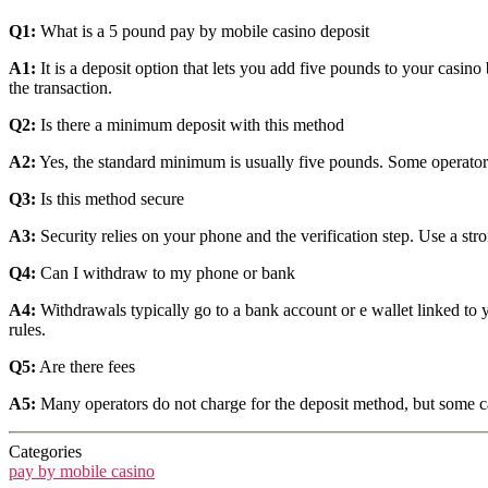
Q1:
What is a 5 pound pay by mobile casino deposit
A1:
It is a deposit option that lets you add five pounds to your casin
the transaction.
Q2:
Is there a minimum deposit with this method
A2:
Yes, the standard minimum is usually five pounds. Some operators
Q3:
Is this method secure
A3:
Security relies on your phone and the verification step. Use a str
Q4:
Can I withdraw to my phone or bank
A4:
Withdrawals typically go to a bank account or e wallet linked to 
rules.
Q5:
Are there fees
A5:
Many operators do not charge for the deposit method, but some c
Categories
pay by mobile casino