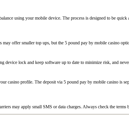
o balance using your mobile device. The process is designed to be quick 
 may offer smaller top ups, but the 5 pound pay by mobile casino optio
ong device lock and keep software up to date to minimize risk, and never
your casino profile. The deposit via 5 pound pay by mobile casino is s
arriers may apply small SMS or data charges. Always check the terms 