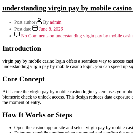
understanding virgin pay by mobile casino l
Post author
By
admin
Post date
June 8, 2026
No Comments
on understanding virgin pay by mobile casino
Introduction
virgin pay by mobile casino login offers a seamless way to access casi
understanding virgin pay by mobile casino login, you can speed up sig
Core Concept
At its core the virgin pay by mobile casino login system uses your pho
biometric check to unlock access. This design reduces data exposure a
the moment of entry.
How It Works or Steps
Open the casino app or site and select virgin pay by mobile casi
Enter your mobile number when prompted and confirm the one