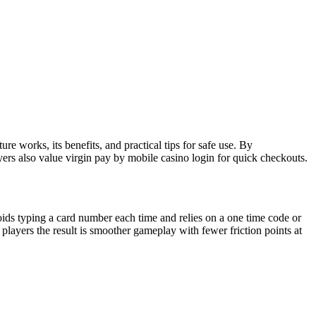
e works, its benefits, and practical tips for safe use. By
ers also value virgin pay by mobile casino login for quick checkouts.
voids typing a card number each time and relies on a one time code or
layers the result is smoother gameplay with fewer friction points at