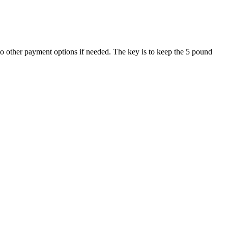
to other payment options if needed. The key is to keep the 5 pound