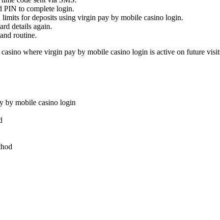
d PIN to complete login.
imits for deposits using virgin pay by mobile casino login.
ard details again.
 and routine.
he casino where virgin pay by mobile casino login is active on future vi
pay by mobile casino login
d
thod