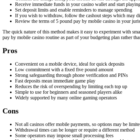
Receive immediate funds in your casino wallet and start playin
Set deposit limits and enable reminders to manage spending
If you wish to withdraw, follow the cashout steps which may di
Review the terms of 5 pound pay by mobile casino in your juris
The quick nature of this method makes it easy to experiment with smal
pay by mobile casino routine as part of your budgeting plan rather tha
Pros
Convenient on a mobile device, ideal for quick deposits
Low commitment with a fixed five pound amount
Strong safeguarding through phone verification and PINs
Fast deposits mean immediate game play
Reduces the risk of overspending by limiting each top up
Simple to use for beginners and seasoned players alike
Widely supported by many online gaming operators
Cons
Not all casinos offer mobile payments, so options may be limit
Withdrawal times can be longer or require a different method
Some operators may impose small processing fees