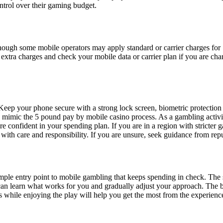
ntrol over their gaming budget.
though some mobile operators may apply standard or carrier charges for 
tra charges and check your mobile data or carrier plan if you are charged
ep your phone secure with a strong lock screen, biometric protection 
to mimic the 5 pound pay by mobile casino process. As a gambling activit
re confident in your spending plan. If you are in a region with stricter 
with care and responsibility. If you are unsure, seek guidance from repu
mple entry point to mobile gambling that keeps spending in check. The 
 can learn what works for you and gradually adjust your approach. The
s while enjoying the play will help you get the most from the experien