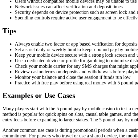
Users without compatible mobile devices may be unable to use
Network issues can affect verification and deposit times
Security depends on device protection such as screen lock and
Spending controls require active user engagement to be effectiv
Tips
Always enable two factor or app based verification for deposits
Set a strict daily or weekly limit to keep 5 pound pay by mobil
Keep your mobile device secure with a strong lock screen and 
Use a dedicated device or profile for gambling to minimize dist
Check your mobile carrier for any SMS charges that might app
Review casino terms on deposits and withdrawals before playi
Monitor your balance and close the session if funds run low
Practice with free play before using real money with 5 pound 
Examples or Use Cases
Many players start with the 5 pound pay by mobile casino to test a ne
method is popular for quick spins on slots, casual table games, and th
entry feels before expanding to larger stakes. The 5 pound pay by mobil
Another common use case is during promotional periods when a casino 
commitment. For players who travel or use a shared device, the mobile