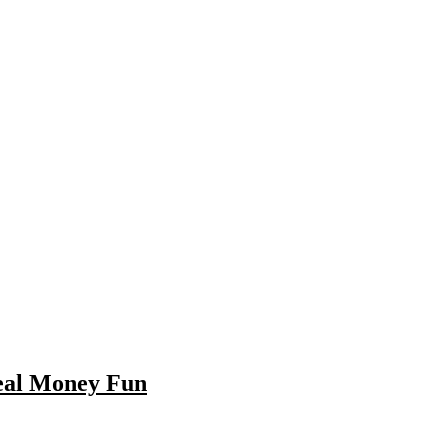
Real Money Fun