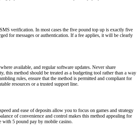
SMS verification. In most cases the five pound top up is exactly five
 for messages or authentication. If a fee applies, it will be clearly
where available, and regular software updates. Never share
y, this method should be treated as a budgeting tool rather than a way
gambling rules, ensure that the method is permitted and compliant for
table resources or a trusted support line.
speed and ease of deposits allow you to focus on games and strategy
 balance of convenience and control makes this method appealing for
ce with 5 pound pay by mobile casino.