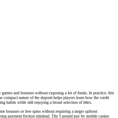
 games and bonuses without exposing a lot of funds. In practice, this
he compact nature of the deposit helps players learn how the credit
 habits while still enjoying a broad selection of titles.
e bonuses or free spins without requiring a larger upfront
keeping payment friction minimal. The 5 pound pay by mobile casino