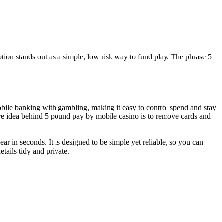
on stands out as a simple, low risk way to fund play. The phrase 5
bile banking with gambling, making it easy to control spend and stay
core idea behind 5 pound pay by mobile casino is to remove cards and
r in seconds. It is designed to be simple yet reliable, so you can
tails tidy and private.