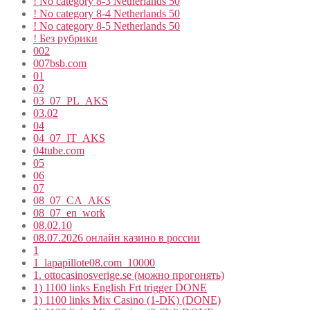
! No category 8-3 Netherlands 50
! No category 8-4 Netherlands 50
! No category 8-5 Netherlands 50
! Без рубрики
002
007bsb.com
01
02
03_07_PL_AKS
03.02
04
04_07_IT_AKS
04tube.com
05
06
07
08_07_CA_AKS
08_07_en_work
08.02.10
08.07.2026 онлайн казино в россии
1
1_lapapillote08.com_10000
1. ottocasinosverige.se (можно прогонять)
1) 1100 links English Frt trigger DONE
1) 1100 links Mix Casino (1-DK) (DONE)