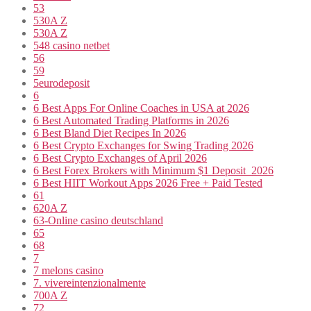
53
530A Z
530A Z
548 casino netbet
56
59
5eurodeposit
6
6 Best Apps For Online Coaches in USA at 2026
6 Best Automated Trading Platforms in 2026
6 Best Bland Diet Recipes In 2026
6 Best Crypto Exchanges for Swing Trading 2026
6 Best Crypto Exchanges of April 2026
6 Best Forex Brokers with Minimum $1 Deposit ️ 2026
6 Best HIIT Workout Apps 2026 Free + Paid Tested
61
620A Z
63-Online casino deutschland
65
68
7
7 melons casino
7. vivereintenzionalmente
700A Z
72