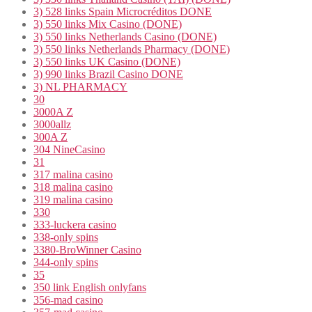
3) 528 links Spain Microcréditos DONE
3) 550 links Mix Casino (DONE)
3) 550 links Netherlands Casino (DONE)
3) 550 links Netherlands Pharmacy (DONE)
3) 550 links UK Casino (DONE)
3) 990 links Brazil Casino DONE
3) NL PHARMACY
30
3000A Z
3000allz
300A Z
304 NineCasino
31
317 malina casino
318 malina casino
319 malina casino
330
333-luckera casino
338-only spins
3380-BroWinner Casino
344-only spins
35
350 link English onlyfans
356-mad casino