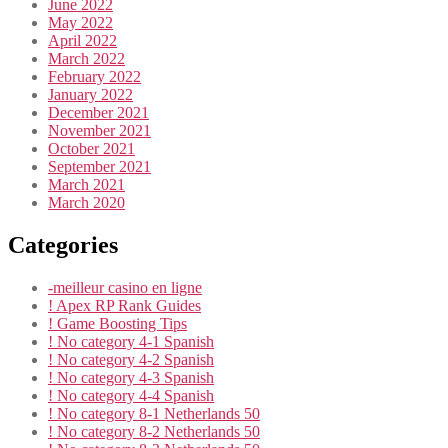
June 2022
May 2022
April 2022
March 2022
February 2022
January 2022
December 2021
November 2021
October 2021
September 2021
March 2021
March 2020
Categories
-meilleur casino en ligne
! Apex RP Rank Guides
! Game Boosting Tips
! No category 4-1 Spanish
! No category 4-2 Spanish
! No category 4-3 Spanish
! No category 4-4 Spanish
! No category 8-1 Netherlands 50
! No category 8-2 Netherlands 50