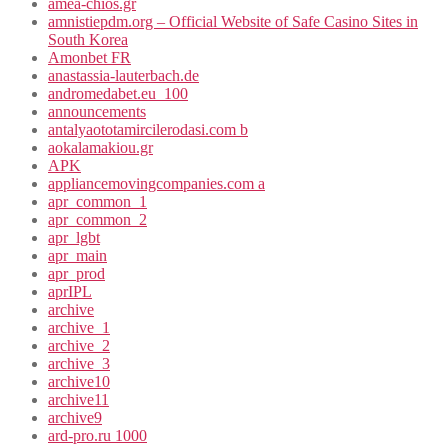
amea-chios.gr
amnistiepdm.org – Official Website of Safe Casino Sites in
South Korea
Amonbet FR
anastassia-lauterbach.de
andromedabet.eu_100
announcements
antalyaototamircilerodasi.com b
aokalamakiou.gr
APK
appliancemovingcompanies.com a
apr_common_1
apr_common_2
apr_lgbt
apr_main
apr_prod
aprIPL
archive
archive_1
archive_2
archive_3
archive10
archive11
archive9
ard-pro.ru 1000