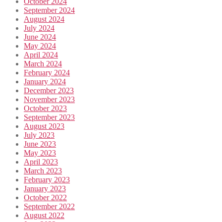
October 2024
September 2024
August 2024
July 2024
June 2024
May 2024
April 2024
March 2024
February 2024
January 2024
December 2023
November 2023
October 2023
September 2023
August 2023
July 2023
June 2023
May 2023
April 2023
March 2023
February 2023
January 2023
October 2022
September 2022
August 2022