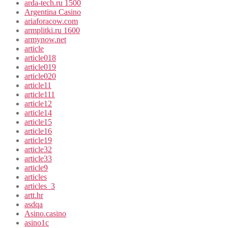
arda-tech.ru 1500
Argentina Casino
ariaforacow.com
armplitki.ru 1600
armynow.net
article
article018
article019
article020
article11
article111
article12
article14
article15
article16
article19
article32
article33
article9
articles
articles_3
artt.hr
asdqa
Asino.casino
asino1c