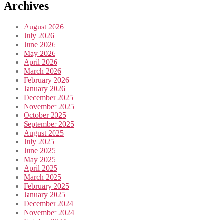
Archives
August 2026
July 2026
June 2026
May 2026
April 2026
March 2026
February 2026
January 2026
December 2025
November 2025
October 2025
September 2025
August 2025
July 2025
June 2025
May 2025
April 2025
March 2025
February 2025
January 2025
December 2024
November 2024