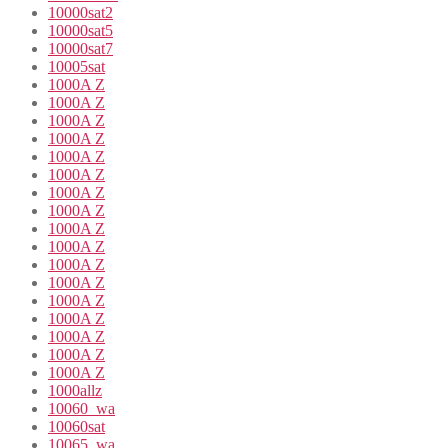
10000sat2
10000sat5
10000sat7
10005sat
1000A Z
1000A Z
1000A Z
1000A Z
1000A Z
1000A Z
1000A Z
1000A Z
1000A Z
1000A Z
1000A Z
1000A Z
1000A Z
1000A Z
1000A Z
1000A Z
1000A Z
1000allz
10060_wa
10060sat
10065_wa