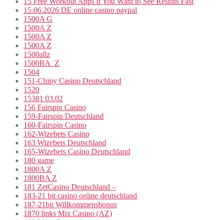
15 Free Workout Apps if You Want to See Results Fast
15.06.2026 DE online casino paypal
1500A G
1500A Z
1500A Z
1500A Z
1500allz
1500BA_Z
1504
151-Chipy Casino Deutschland
1520
15381 03.02
156 Fairspin Casino
159-Fairspin Deutschland
160-Fairspin Casino
162-Wizebets Casino
163 Wizebets Deutschland
165-Wizebets Casino Deutschland
180 game
1800A Z
1800BA Z
181 ZetCasino Deutschland –
183-21 bit casino online deutschland
187-21bit Willkommensbonus
1870 links Mix Casino (AZ)